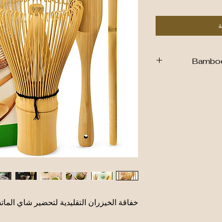
أ
Bamboo 
Sustain
Material
: Ma
bamboo, making it
Design
: Feature
are flexible a
matcha p
Function
: E
preparation, ensu
Care
: Hand wa
اقة الخيزران التقليدية لتحضير شاي الماتشا
W