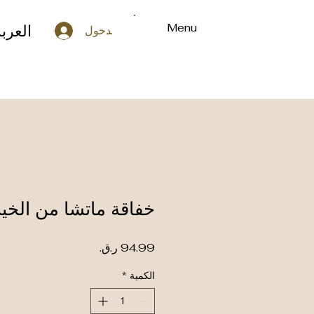
Menu
لعربة
تسجيل الدخول
ة ماتشا من الخيزران
السعر
*
الكمية