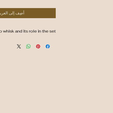
ضِف إلى العربة
whisk and its role in the set
able Bamboo Whisk (Chasen)
de from natural, eco-friendly
 a sustainable and renewable
resource.
s fine, hand-carved tines that
nd durable, designed to whisk
owder into a smooth, frothy
consistency.
ssential for traditional matcha
ring no clumps and a perfect
blend of matcha and water.
sh and air dry to maintain its
shape and longevity.
hy Choose a Bamboo Whisk?