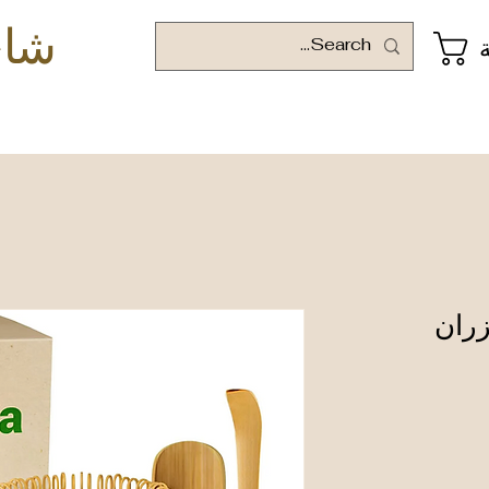
وني
ا
خفاق