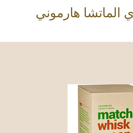
شاي الماتشا هارم