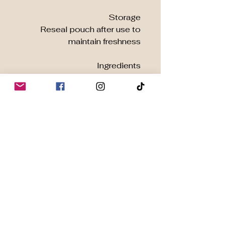
Storage
Reseal pouch after use to
maintain freshness
Ingredients
100% Organic Moringa
Oleifera Leaf Powder
Grown with Integrity |
Delivered with Care
At
Harmony Organic
, we
work directly with certified
organic farms to ensure ethical
sourcing and maximum
potency. Our Moringa is
carefully dried and milled to
deliver optimal nutrition in
every scoop.