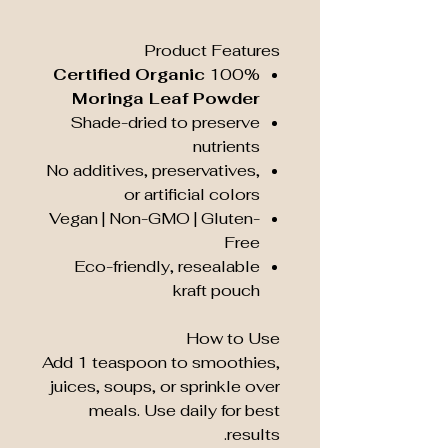
Product Features
Certified Organic
100%
Moringa Leaf Powder
Shade-dried to preserve
nutrients
No additives, preservatives,
or artificial colors
Vegan | Non-GMO | Gluten-
Free
Eco-friendly, resealable
kraft pouch
How to Use
Add 1 teaspoon to smoothies,
juices, soups, or sprinkle over
meals. Use daily for best
results.