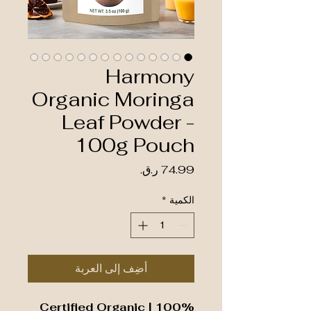
Harmony
Organic Moringa
Leaf Powder -
100g Pouch
السعر
*
الكمية
أضِف إلى العربة
100% Certified Organic |