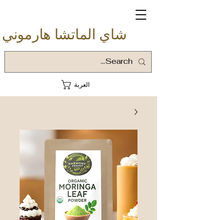
شاي الماتشا هارموني
العربة