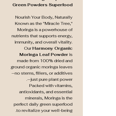
Green Powders Superfood
Nourish Your Body, Naturally
Known as the "Miracle Tree,"
Moringa is a powerhouse of
nutrients that supports energy,
immunity, and overall vitality.
Our
Harmony Organic
Moringa Leaf Powder
is
made from 100% dried and
ground organic moringa leaves
—no stems, fillers, or additives
—just pure plant power.
Packed with vitamins,
antioxidants, and essential
minerals, Moringa is the
perfect daily green superfood
to revitalize your well-being.