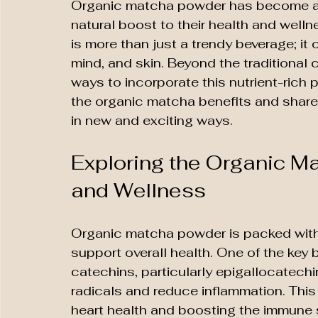
Organic matcha powder has become a b
natural boost to their health and welln
is more than just a trendy beverage; it o
mind, and skin. Beyond the traditional 
ways to incorporate this nutrient-rich po
the organic matcha benefits and shares
in new and exciting ways.
Exploring the Organic Ma
and Wellness
Organic matcha powder is packed with a
support overall health. One of the key b
catechins, particularly epigallocatechi
radicals and reduce inflammation. This
heart health and boosting the immune