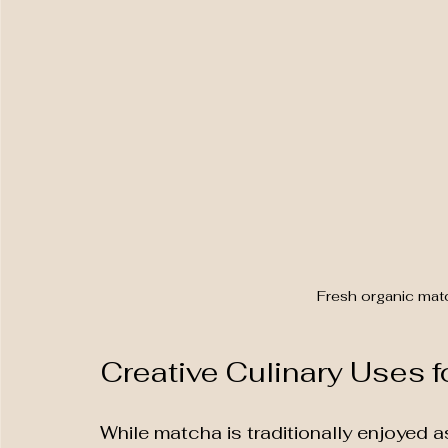
Fresh organic mat
Creative Culinary Uses 
While matcha is traditionally enjoyed as 