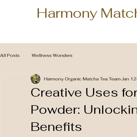
Harmony Matc
All Posts
Wellness Wonders
Harmony Organic Matcha Tea Team
Jan 12
Creative Uses fo
Powder: Unlocki
Benefits