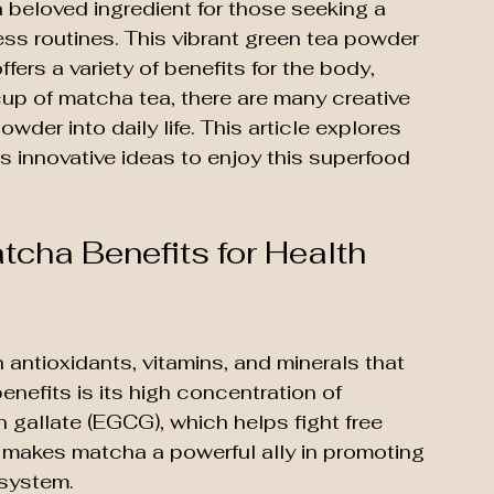
eloved ingredient for those seeking a 
ess routines. This vibrant green tea powder 
ffers a variety of benefits for the body, 
cup of matcha tea, there are many creative 
wder into daily life. This article explores 
 innovative ideas to enjoy this superfood 
tcha Benefits for Health 
ntioxidants, vitamins, and minerals that 
enefits is its high concentration of 
n gallate (EGCG), which helps fight free 
 makes matcha a powerful ally in promoting 
 system.