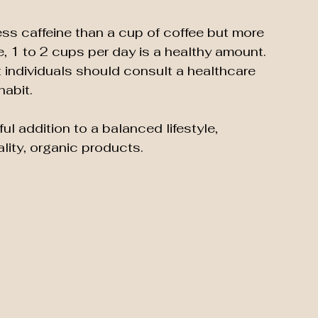
ess caffeine than a cup of coffee but more 
, 1 to 2 cups per day is a healthy amount. 
 individuals should consult a healthcare 
habit.
l addition to a balanced lifestyle, 
lity, organic products.