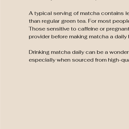
A typical serving of matcha contains l
than regular green tea. For most people
Those sensitive to caffeine or pregnant
provider before making matcha a daily 
Drinking matcha daily can be a wonderfu
especially when sourced from high-qua