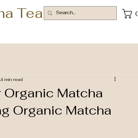
ha Tea
4 min read
r Organic Matcha
ng Organic Matcha