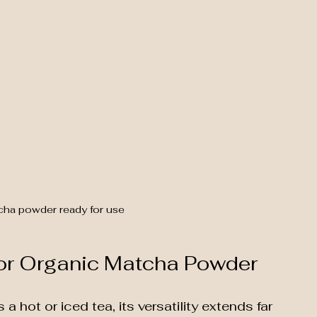
cha powder ready for use
for Organic Matcha Powder
a hot or iced tea, its versatility extends far 