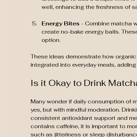
well, enhancing the freshness of s
Energy Bites
 - Combine matcha wi
create no-bake energy balls. Thes
option.
These ideas demonstrate how organic
integrated into everyday meals, adding 
Is it Okay to Drink Matc
Many wonder if daily consumption of ma
yes, but with mindful moderation. Drin
consistent antioxidant support and me
contains caffeine, it is important to mon
such as jitteriness or sleep disturbanc