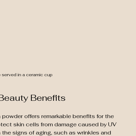
 served in a ceramic cup
 Beauty Benefits
 powder offers remarkable benefits for the 
protect skin cells from damage caused by UV 
 the signs of aging, such as wrinkles and 