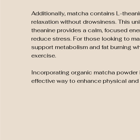
Additionally, matcha contains L-thean
relaxation without drowsiness. This un
theanine provides a calm, focused ene
reduce stress. For those looking to ma
support metabolism and fat burning w
exercise.
Incorporating organic matcha powder in
effective way to enhance physical and