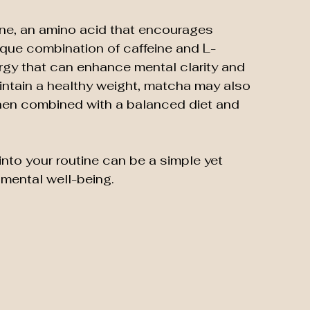
ine, an amino acid that encourages 
ique combination of caffeine and L-
rgy that can enhance mental clarity and 
intain a healthy weight, matcha may also 
hen combined with a balanced diet and 
to your routine can be a simple yet 
 mental well-being.