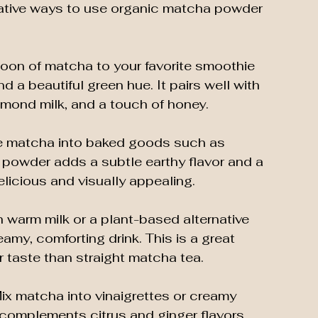
ative ways to use organic matcha powder 
oon of matcha to your favorite smoothie 
d a beautiful green hue. It pairs well with 
lmond milk, and a touch of honey.
te matcha into baked goods such as 
 powder adds a subtle earthy flavor and a 
elicious and visually appealing.
 warm milk or a plant-based alternative 
amy, comforting drink. This is a great 
r taste than straight matcha tea.
Mix matcha into vinaigrettes or creamy 
t complements citrus and ginger flavors 