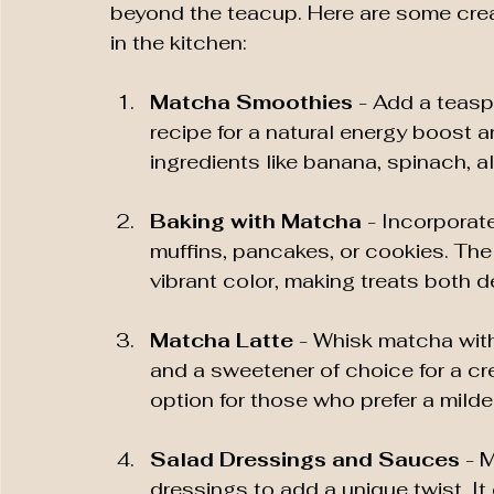
beyond the teacup. Here are some cre
in the kitchen:
Matcha Smoothies
 - Add a teasp
recipe for a natural energy boost an
ingredients like banana, spinach, a
Baking with Matcha
 - Incorpora
muffins, pancakes, or cookies. The
vibrant color, making treats both d
Matcha Latte
 - Whisk matcha with
and a sweetener of choice for a cre
option for those who prefer a milde
Salad Dressings and Sauces
 - 
dressings to add a unique twist. I