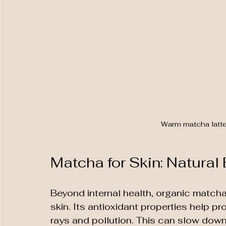
Warm matcha latte
Matcha for Skin: Natural
Beyond internal health, organic matcha
skin. Its antioxidant properties help 
rays and pollution. This can slow down