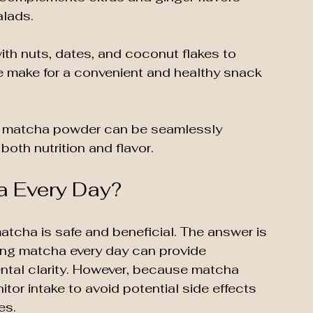
alads.
th nuts, dates, and coconut flakes to 
e make for a convenient and healthy snack 
 matcha powder can be seamlessly 
both nutrition and flavor.
ha Every Day?
tcha is safe and beneficial. The answer is 
king matcha every day can provide 
ntal clarity. However, because matcha 
itor intake to avoid potential side effects 
es.