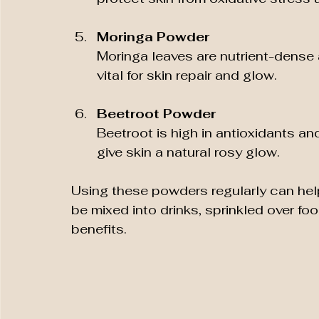
Moringa Powder
Moringa leaves are nutrient-dense 
vital for skin repair and glow.
Beetroot Powder
Beetroot is high in antioxidants an
give skin a natural rosy glow.
Using these powders regularly can help 
be mixed into drinks, sprinkled over foo
benefits.