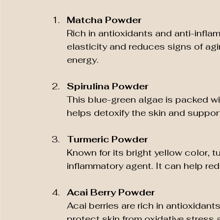
Matcha Powder
Rich in antioxidants and anti-inf
elasticity and reduces signs of ag
energy.
Spirulina Powder
This blue-green algae is packed wit
helps detoxify the skin and suppor
Turmeric Powder
Known for its bright yellow color, 
inflammatory agent. It can help r
Acai Berry Powder
Acai berries are rich in antioxidant
protect skin from oxidative stress