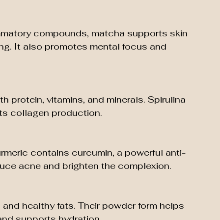
lammatory compounds, matcha supports skin 
ing. It also promotes mental focus and 
h protein, vitamins, and minerals. Spirulina 
ts collagen production.
turmeric contains curcumin, a powerful anti-
educe acne and brighten the complexion.
s and healthy fats. Their powder form helps 
 and supports hydration.