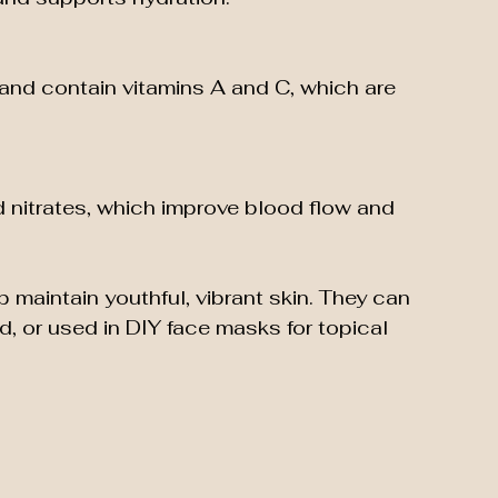
and contain vitamins A and C, which are 
d nitrates, which improve blood flow and 
maintain youthful, vibrant skin. They can 
d, or used in DIY face masks for topical 