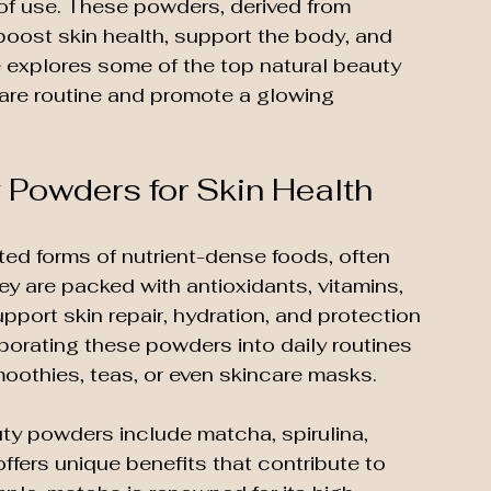
e of use. These powders, derived from 
boost skin health, support the body, and 
e explores some of the top natural beauty 
are routine and promote a glowing 
 Powders for Skin Health
ed forms of nutrient-dense foods, often 
y are packed with antioxidants, vitamins, 
port skin repair, hydration, and protection 
porating these powders into daily routines 
oothies, teas, or even skincare masks.
ty powders include matcha, spirulina, 
ffers unique benefits that contribute to 