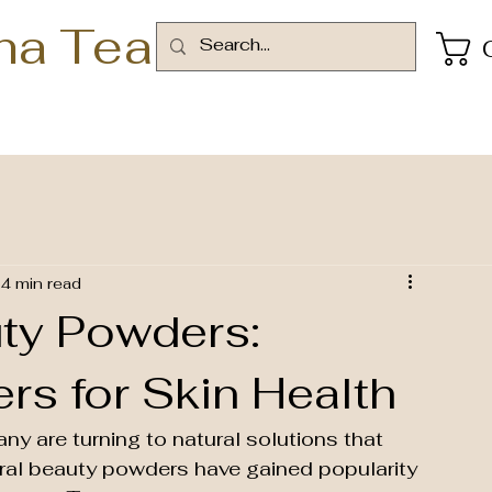
ha Tea
4 min read
ty Powders:
s for Skin Health
any are turning to natural solutions that 
ural beauty powders have gained popularity 