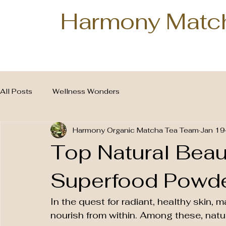
Harmony Matc
All Posts
Wellness Wonders
Harmony Organic Matcha Tea Team
Jan 19
Top Natural Beau
Superfood Powder
In the quest for radiant, healthy skin, m
nourish from within. Among these, nat