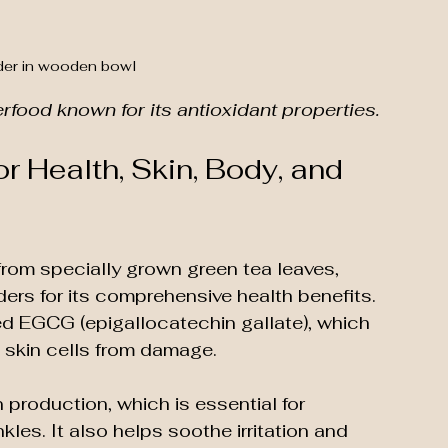
er in wooden bowl
food known for its antioxidant properties.
r Health, Skin, Body, and 
rom specially grown green tea leaves, 
rs for its comprehensive health benefits. 
led EGCG (epigallocatechin gallate), which 
 skin cells from damage.
production, which is essential for 
kles. It also helps soothe irritation and 