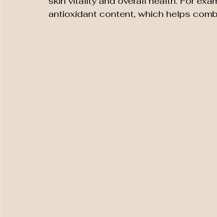
skin vitality and overall health. For ex
antioxidant content, which helps comba