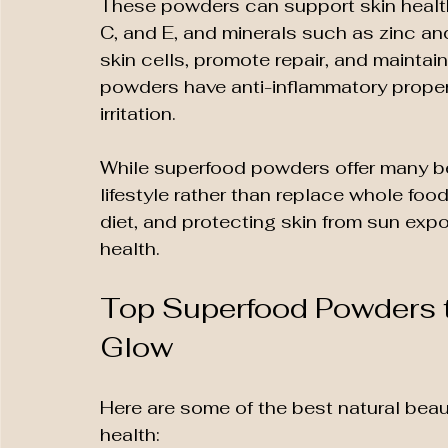
These powders can support skin health b
C, and E, and minerals such as zinc an
skin cells, promote repair, and maintai
powders have anti-inflammatory proper
irritation.
While superfood powders offer many be
lifestyle rather than replace whole food
diet, and protecting skin from sun expo
health.
Top Superfood Powders t
Glow
Here are some of the best natural beau
health: