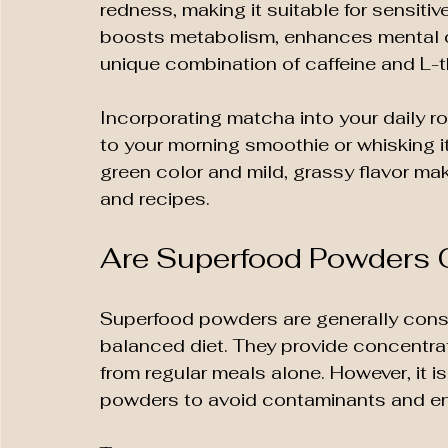
redness, making it suitable for sensiti
boosts metabolism, enhances mental cla
unique combination of caffeine and L-t
Incorporating matcha into your daily r
to your morning smoothie or whisking it 
green color and mild, grassy flavor make
and recipes.
Are Superfood Powders 
Superfood powders are generally consi
balanced diet. They provide concentrat
from regular meals alone. However, it i
powders to avoid contaminants and en