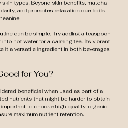
ve skin types. Beyond skin benefits, matcha 
rity, and promotes relaxation due to its 
heanine.
outine can be simple. Try adding a teaspoon 
into hot water for a calming tea. Its vibrant 
 it a versatile ingredient in both beverages 
Good for You?
dered beneficial when used as part of a 
ed nutrients that might be harder to obtain 
s important to choose high-quality, organic 
sure maximum nutrient retention.