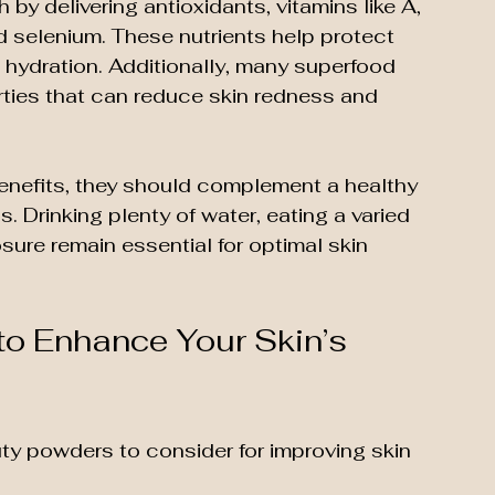
y delivering antioxidants, vitamins like A, 
d selenium. These nutrients help protect 
n hydration. Additionally, many superfood 
ties that can reduce skin redness and 
nefits, they should complement a healthy 
s. Drinking plenty of water, eating a varied 
sure remain essential for optimal skin 
o Enhance Your Skin’s 
ty powders to consider for improving skin 