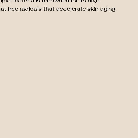
ample, matcha is renowned for its high 
t free radicals that accelerate skin aging.