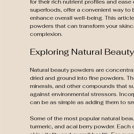
for their rich nutrient profiles and eas
superfoods, offer a convenient way to 
enhance overall well-being. This articl
powders that can transform your skinc
complexion.
Exploring Natural Beauty
Natural beauty powders are concentrat
dried and ground into fine powders. The
minerals, and other compounds that sup
against environmental stressors. Incor
can be as simple as adding them to sm
Some of the most popular natural beau
turmeric, and acai berry powder. Each o