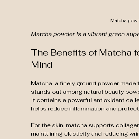
Matcha powd
Matcha powder is a vibrant green super
The Benefits of Matcha fo
Mind
Matcha, a finely ground powder made f
stands out among natural beauty powde
It contains a powerful antioxidant cal
helps reduce inflammation and protect
For the skin, matcha supports collagen 
maintaining elasticity and reducing wrin