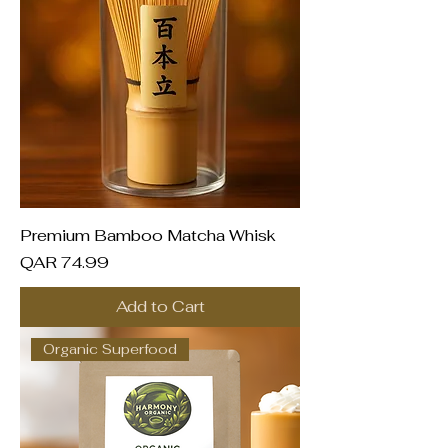
Premium Bamboo Matcha Whisk
Price
QAR 74.99
Add to Cart
Organic Superfood