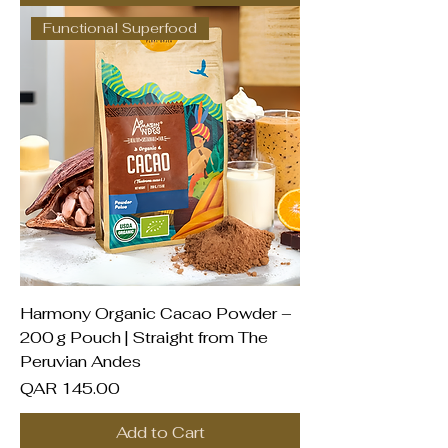
Functional Superfood
Harmony Organic Cacao Powder –
200 g Pouch | Straight from The
Peruvian Andes
Price
QAR 145.00
Add to Cart