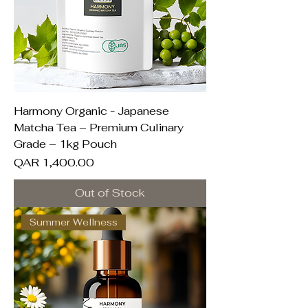
Harmony Organic - Japanese
Matcha Tea – Premium Culinary
Grade – 1kg Pouch
Price
QAR 1,400.00
Out of Stock
Summer Wellness