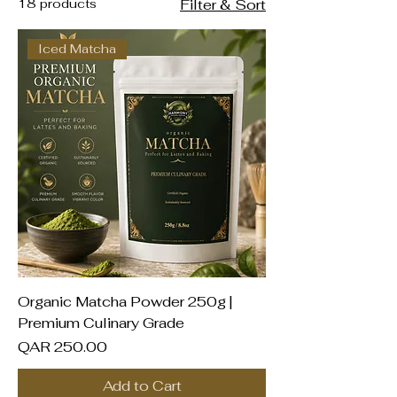
Qatar
18 products
Filter & Sort
Iced Matcha
Organic Matcha Powder 250g |
Premium Culinary Grade
Price
QAR 250.00
Add to Cart