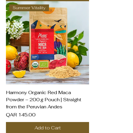
Summer Vitality
Harmony Organic Red Maca
Powder – 200 g Pouch | Straight
from the Peruvian Andes
Price
QAR 145.00
Add to Cart