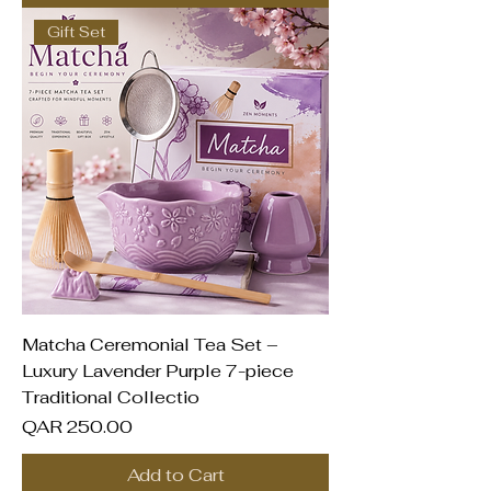
Gift Set
Matcha Ceremonial Tea Set –
Luxury Lavender Purple 7-piece
Traditional Collectio
Price
QAR 250.00
Add to Cart