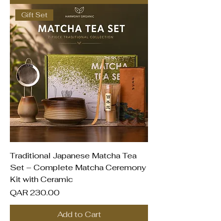
Gift Set
Traditional Japanese Matcha Tea
Set – Complete Matcha Ceremony
Kit with Ceramic
Price
QAR 230.00
Add to Cart