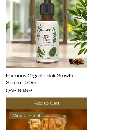
Harmony Organic Hair Growth
Serum - 30ml
Price
QAR 84.99
Add to Cart
Mindful Ritual