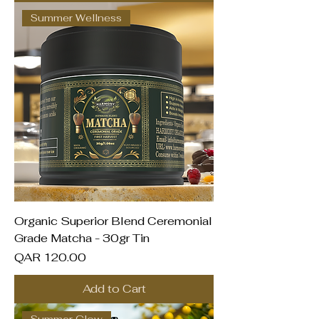
Summer Wellness
Organic Superior Blend Ceremonial
Grade Matcha - 30gr Tin
Price
QAR 120.00
Add to Cart