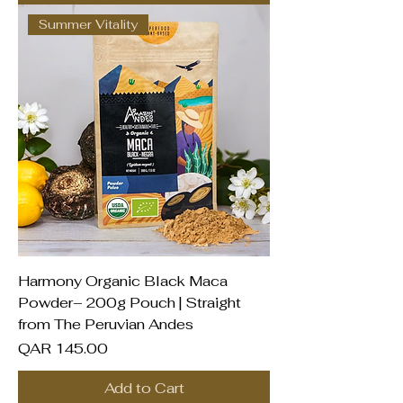
Summer Vitality
Harmony Organic Black Maca
Powder– 200g Pouch | Straight
from The Peruvian Andes
Price
QAR 145.00
Add to Cart