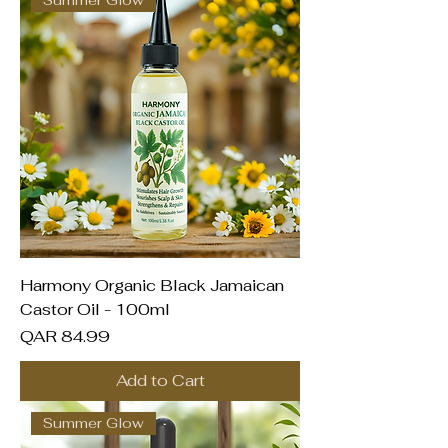
Summer Glow
Harmony Organic Black Jamaican
Castor Oil - 100ml
Price
QAR 84.99
Add to Cart
Summer Glow