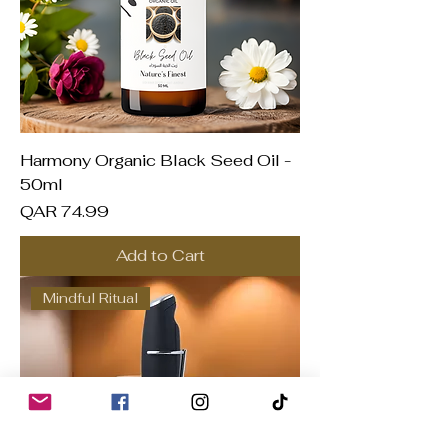
Harmony Organic Black Seed Oil -
50ml
Price
QAR 74.99
Add to Cart
Mindful Ritual