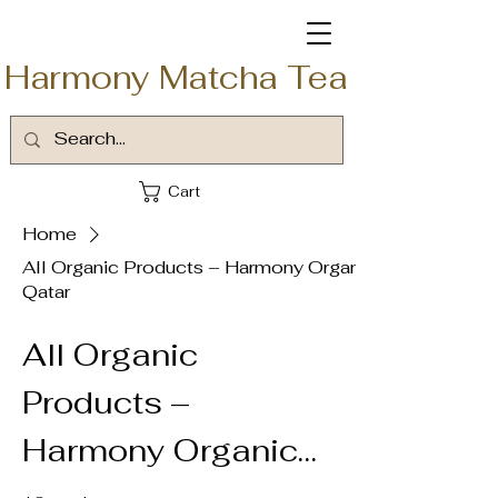
Harmony Matcha Tea
Cart
Home
All Organic Products – Harmony Organic
Qatar
All Organic
Products –
Harmony Organic