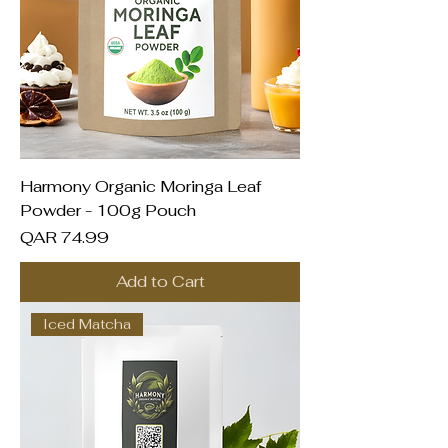
Harmony Organic Moringa Leaf
Powder - 100g Pouch
Price
QAR 74.99
Add to Cart
Iced Matcha