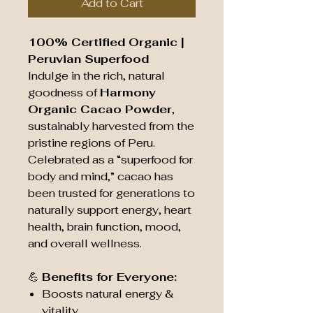
Add to Cart
100% Certified Organic |
Peruvian Superfood
Indulge in the rich, natural
goodness of
Harmony
Organic Cacao Powder
,
sustainably harvested from the
pristine regions of Peru.
Celebrated as a “superfood for
body and mind,” cacao has
been trusted for generations to
naturally support energy, heart
health, brain function, mood,
and overall wellness.
💪
Benefits for Everyone:
Boosts natural energy &
vitality