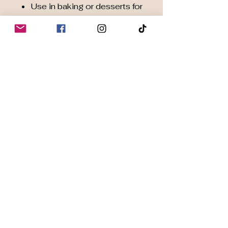
Use in baking or desserts for
natural chocolate flavour
✨
Elevate Your Daily
Wellness:
Harness the power of
Organic
Cacao
to naturally support
energy, brain function, heart
health, mood, and overall
well-being — because your
body deserves wholesome
nutrition every day.
📦
Available in 200 g
resealable pouches
for
convenient daily use.
Key Benefits of Organic