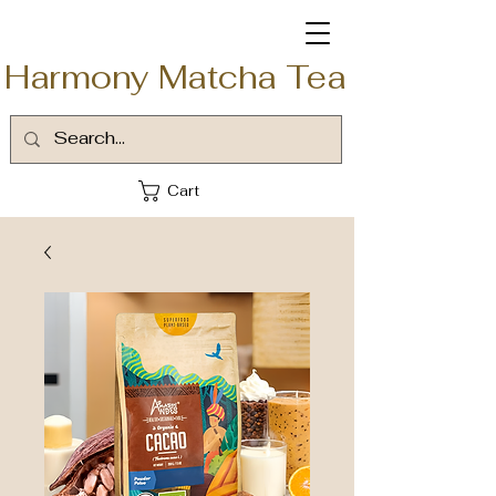
Harmony Matcha Tea
Cart