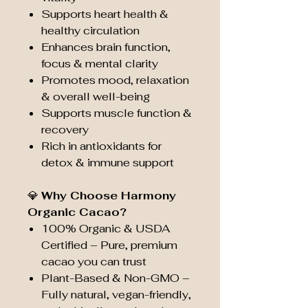
Supports heart health &
healthy circulation
Enhances brain function,
focus & mental clarity
Promotes mood, relaxation
& overall well-being
Supports muscle function &
recovery
Rich in antioxidants for
detox & immune support
💎
Why Choose Harmony
Organic Cacao?
100% Organic & USDA
Certified – Pure, premium
cacao you can trust
Plant-Based & Non-GMO –
Fully natural, vegan-friendly,