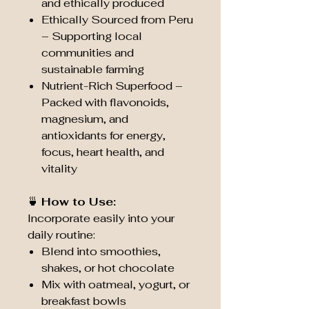
and ethically produced
Ethically Sourced from Peru
– Supporting local
communities and
sustainable farming
Nutrient-Rich Superfood –
Packed with flavonoids,
magnesium, and
antioxidants for energy,
focus, heart health, and
vitality
🍵
How to Use:
Incorporate easily into your
daily routine:
Blend into smoothies,
shakes, or hot chocolate
Mix with oatmeal, yogurt, or
breakfast bowls