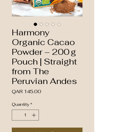
Harmony
Organic Cacao
Powder – 200 g
Pouch | Straight
from The
Peruvian Andes
Price
QAR 145.00
Quantity
*