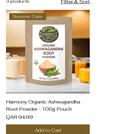
3 products
Filter & Sort
Summer Calm
Harmony Organic Ashwagandha
Root Powder - 100g Pouch
Price
QAR 94.99
Add to Cart