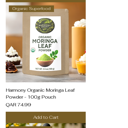
Organic Superfood
Harmony Organic Moringa Leaf
Powder - 100g Pouch
Price
QAR 74.99
Add to Cart