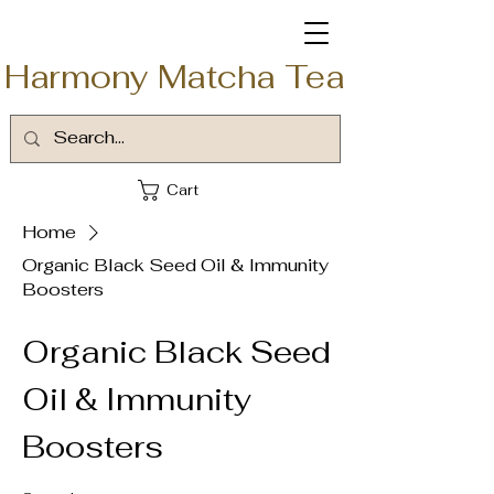
Harmony Matcha Tea
Cart
Home
Organic Black Seed Oil & Immunity
Boosters
Organic Black Seed
Oil & Immunity
Boosters