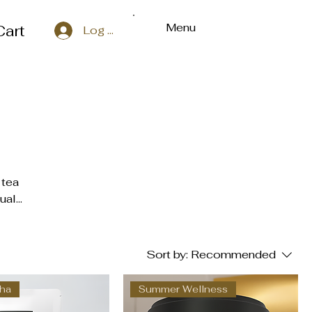
Menu
Cart
Log In
 tea
uals,
ally
,
Sort by:
Recommended
bove
cha
Summer Wellness