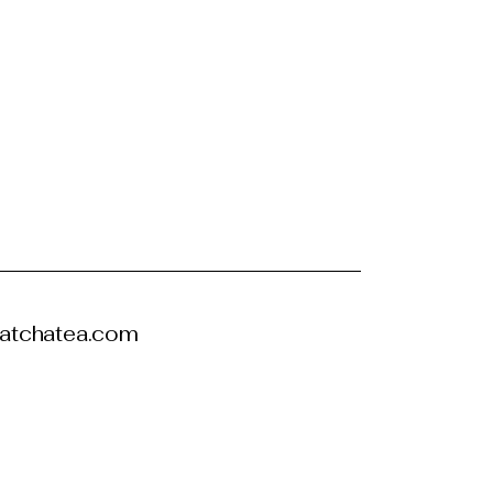
atchatea.com