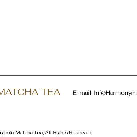
MATCHA TEA
E-mail:
Inf@Harmonym
ganic Matcha Tea, All Rights Reserved