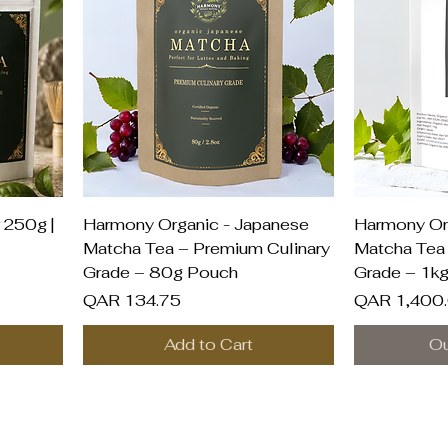
Quick View
Q
 250g |
Harmony Organic - Japanese
Harmony Or
Matcha Tea – Premium Culinary
Matcha Tea 
Grade – 80g Pouch
Grade – 1k
Price
Price
QAR 134.75
QAR 1,400
Add to Cart
Ou