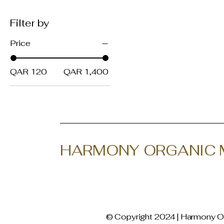
Filter by
Price
QAR 120
QAR 1,400
HARMONY ORGANIC 
© Copyright 2024 | Harmony Or