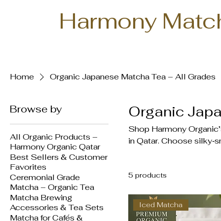
Harmony Matc
Home
Organic Japanese Matcha Tea – All Grades
Browse by
Organic Japa
Shop Harmony Organic’s 
All Organic Products –
in Qatar. Choose silky‑s
Harmony Organic Qatar
or bold Culinary Grade f
Best Sellers & Customer
Stone‑ground from shade
Favorites
5 products
rich in antioxidants, L‑t
Ceremonial Grade
Matcha – Organic Tea
and 1kg bulk bags. Doha 
Matcha Brewing
200 QAR.
Iced Matcha
Accessories & Tea Sets
Matcha for Cafés &