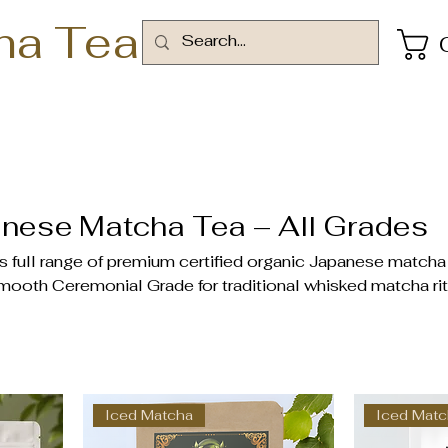
ha Tea
nese Matcha Tea – All Grades
full range of premium certified organic Japanese matcha
mooth Ceremonial Grade for traditional whisked matcha rit
or lattes, smoothies, baked goods, and everyday recipes.
‑grown tencha leaves in Japan’s finest tea gardens—natur
heanine, and chlorophyll. Available in 30g tins, 80g pouches
delivery available at checkout. Free delivery on orders a
Iced Matcha
Iced Mat