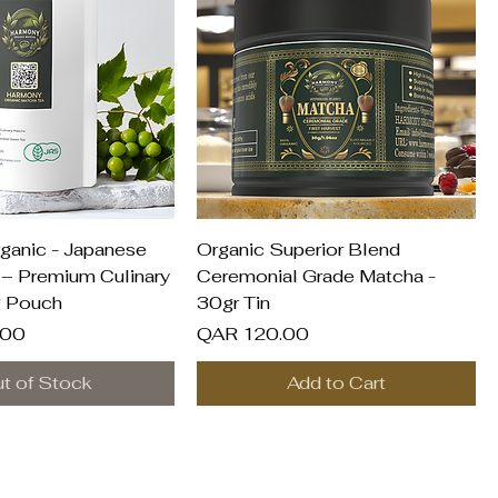
uick View
Quick View
ganic - Japanese
Organic Superior Blend
– Premium Culinary
Ceremonial Grade Matcha -
g Pouch
30gr Tin
Price
.00
QAR 120.00
t of Stock
Add to Cart