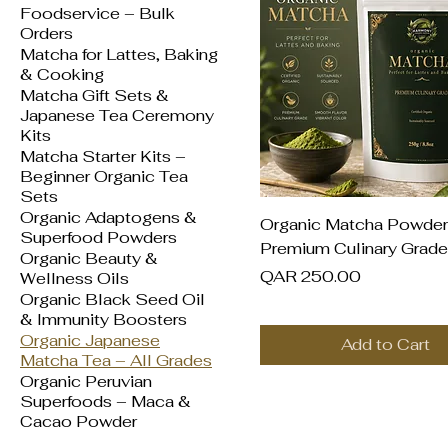
Foodservice – Bulk
Orders
Matcha for Lattes, Baking
& Cooking
Matcha Gift Sets &
Japanese Tea Ceremony
Kits
Matcha Starter Kits –
Beginner Organic Tea
Sets
Organic Adaptogens &
Quick View
Organic Matcha Powder
Superfood Powders
Premium Culinary Grade
Organic Beauty &
Price
QAR 250.00
Wellness Oils
Organic Black Seed Oil
& Immunity Boosters
Organic Japanese
Add to Cart
Matcha Tea – All Grades
Organic Peruvian
Superfoods – Maca &
Cacao Powder