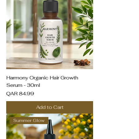
Harmony Organic Hair Growth
Serum - 30ml
Price
QAR 84.99
Add to Cart
Summer Glow