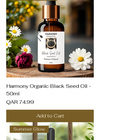
Harmony Organic Black Seed Oil -
50ml
Price
QAR 74.99
Add to Cart
Summer Glow