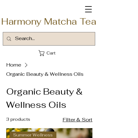
Harmony Matcha Tea
Cart
Home
Organic Beauty & Wellness Oils
Organic Beauty &
Wellness Oils
3 products
Filter & Sort
Summer Wellness