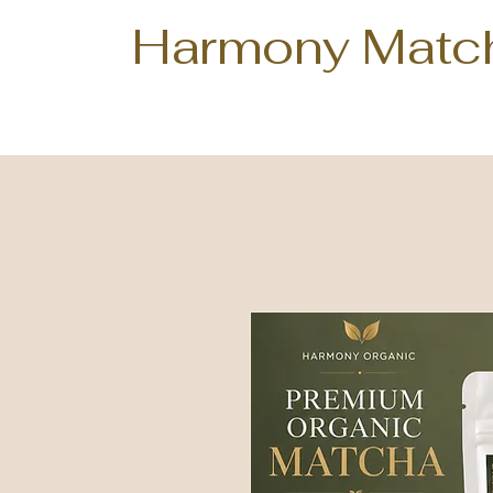
Harmony Matc