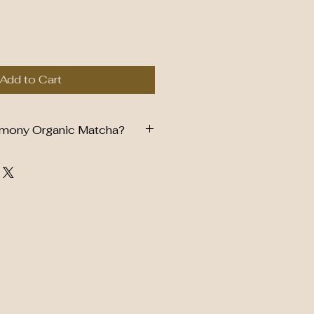
Add to Cart
mony Organic Matcha?
y Grade Matcha
r & Smooth Taste
es, Smoothies & Baking
 Antioxidants
rced Tea Leaves
ors, Flavors or Preservatives
ealable Freshness Pouch