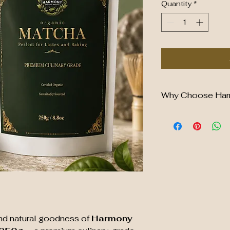
Quantity
*
Why Choose Har
✔ Premium Culinar
✔ Certified Organic
✔ Rich Green Colo
✔ Perfect for Latt
✔ Naturally Rich in
✔ Sustainably Sou
✔ No Artificial Col
✔ Convenient Res
and natural goodness of
Harmony