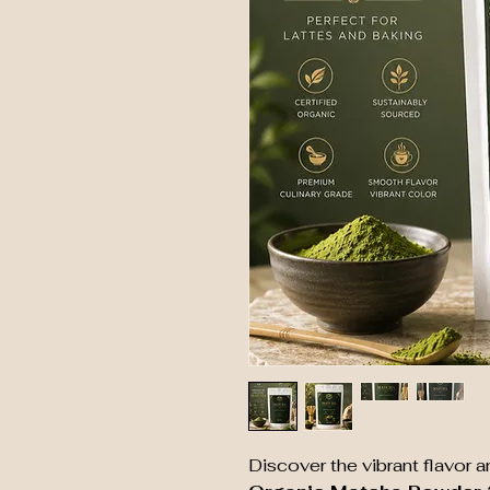
Discover the vibrant flavor 