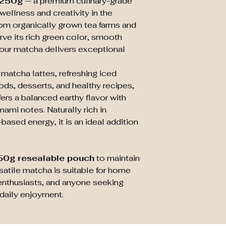
 250g
— a premium culinary-grade
wellness and creativity in the
rom organically grown tea farms and
rve its rich green color, smooth
, our matcha delivers exceptional
 matcha lattes, refreshing iced
ds, desserts, and healthy recipes,
rs a balanced earthy flavor with
ami notes. Naturally rich in
based energy, it is an ideal addition
50g resealable pouch
to maintain
rsatile matcha is suitable for home
s enthusiasts, and anyone seeking
daily enjoyment.