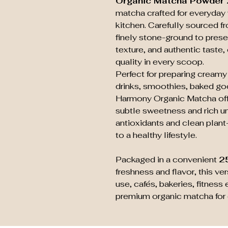
Organic Matcha Powder
matcha crafted for everyday 
kitchen. Carefully sourced f
finely stone-ground to prese
texture, and authentic taste
quality in every scoop.
Perfect for preparing creamy
drinks, smoothies, baked goo
Harmony Organic Matcha offe
subtle sweetness and rich um
antioxidants and clean plant-
to a healthy lifestyle.
Packaged in a convenient
2
freshness and flavor, this ve
use, cafés, bakeries, fitnes
premium organic matcha for 