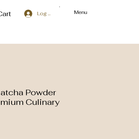
Menu
Cart
Log In
Matcha Powder
emium Culinary
e