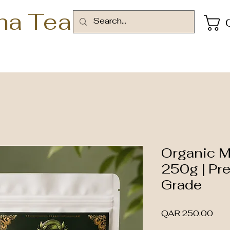
ha Tea
Organic 
250g | Pr
Grade
Pric
QAR 250.00