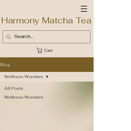
Harmony Matcha Tea
Cart
Blog
Wellness Wonders
All Posts
Wellness Wonders