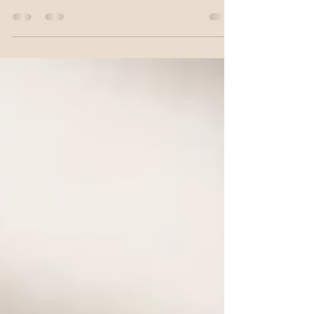
quality Cloud Matcha Latte. Learn how to
prepare smooth, vibrant Japanese matcha
with luxurious cloud foam, discover the
secrets behind premium ceremonial-grade
matcha, and create a beautiful drink that's as
satisfying to make as it is to enjoy.