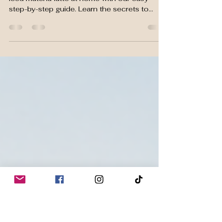
Perfect Hot & Iced Matcha
Latte at Home
Discover how to make the perfect hot and
iced matcha latte at home with our easy
step-by-step guide. Learn the secrets to
achieving a smooth, creamy, café-quality
latte using premium ceremonial grade
matcha, avoid common mistakes, and enjoy a
delicious drink packed with natural flavor and
antioxidants.