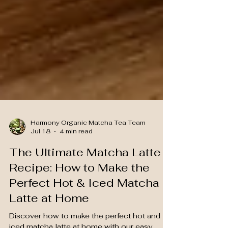
Harmony Organic Matcha Tea Team
Jul 18
4 min read
The Ultimate Matcha Latte
Recipe: How to Make the