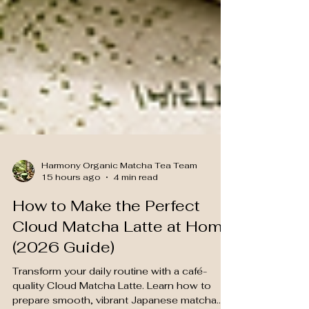
Harmony Organic Matcha Tea Team
15 hours ago
4 min read
How to Make the Perfect
Cloud Matcha Latte at Home
(2026 Guide)
Transform your daily routine with a café-