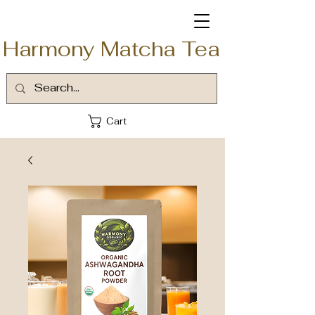
Harmony Matcha Tea
Cart