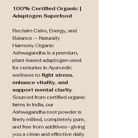
100% Certified Organic |
Adaptogen Superfood
Reclaim Calm, Energy, and
Balance — Naturally
Harmony Organic
Ashwagandha is a premium,
plant-based adaptogen used
for centuries in Ayurvedic
wellness to
fight stress,
enhance vitality, and
support mental clarity
.
Sourced from certified organic
farms in India, our
Ashwagandha root powder is
finely milled, completely pure,
and free from additives—giving
you a clean and effective daily