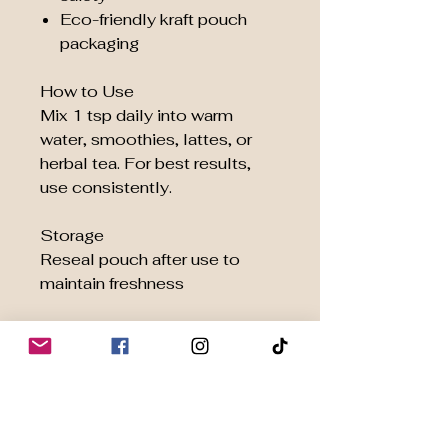
Eco-friendly kraft pouch
packaging
How to Use
Mix 1 tsp daily into warm
water, smoothies, lattes, or
herbal tea. For best results,
use consistently.
Storage
Reseal pouch after use to
maintain freshness
Ingredients
100% Organic
Ashwagandha Root Powder
Ethically Sourced | Crafted for