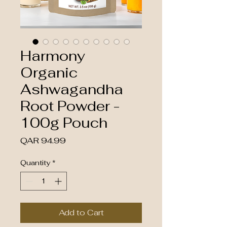
Harmony
Organic
Ashwagandha
Root Powder -
100g Pouch
Price
QAR 94.99
Quantity
*
Add to Cart