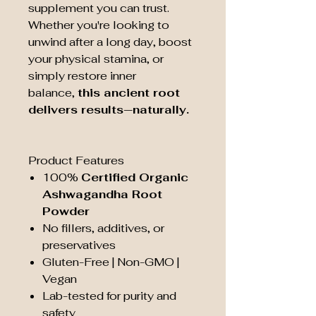
supplement you can trust.
Whether you're looking to
unwind after a long day, boost
your physical stamina, or
simply restore inner
balance,
this ancient root
delivers results—naturally.
Product Features
100%
Certified Organic
Ashwagandha Root
Powder
No fillers, additives, or
preservatives
Gluten-Free | Non-GMO |
Vegan
Lab-tested for purity and
safety