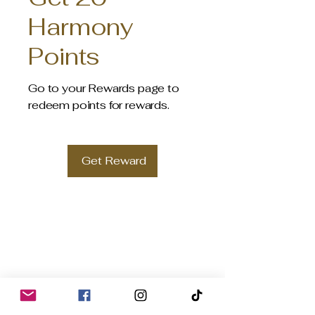
Harmony
Points
Go to your Rewards page to
redeem points for rewards.
Get Reward
HARMONY ORGANIC