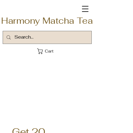
Harmony Matcha Tea
Cart
Get 20