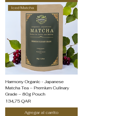
Iced Matcha
Harmony Organic - Japanese
Matcha Tea – Premium Culinary
Grade – 80g Pouch
Precio
134,75 QAR
Agregar al carrito