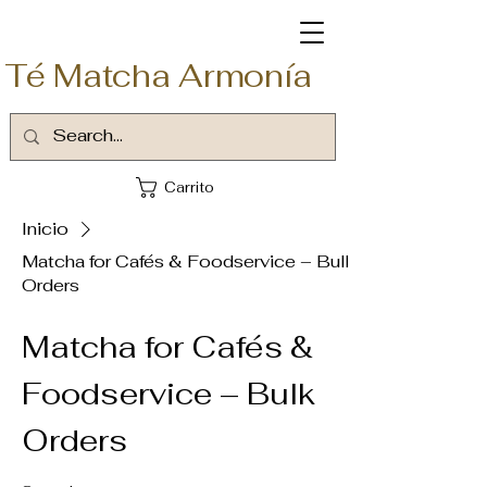
Té Matcha Armonía
Carrito
Inicio
Matcha for Cafés & Foodservice – Bulk
Orders
Matcha for Cafés &
Foodservice – Bulk
Orders