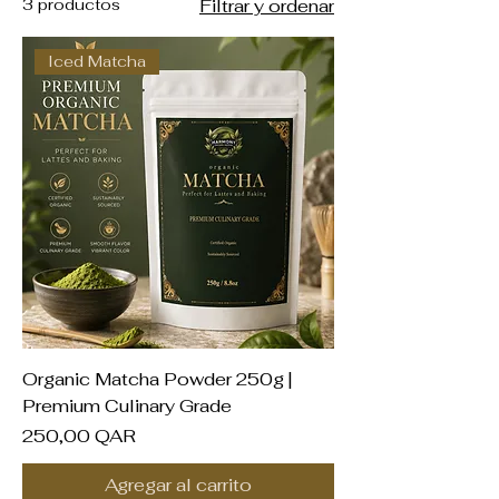
3 productos
Filtrar y ordenar
Iced Matcha
Organic Matcha Powder 250g |
Premium Culinary Grade
Precio
250,00 QAR
Agregar al carrito