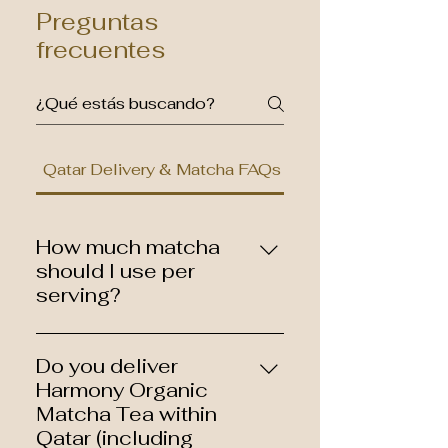
Preguntas
frecuentes
Qatar Delivery & Matcha FAQs
How much matcha
should I use per
serving?
A common starting point is 1–2
grams (about ½–1 teaspoon)
Do you deliver
per serving. You can adjust
Harmony Organic
based on your taste preference
Matcha Tea within
and whether you’re making
Qatar (including