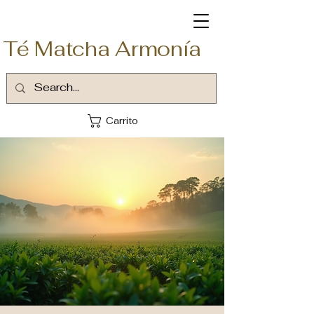
Té Matcha Armonía
Carrito