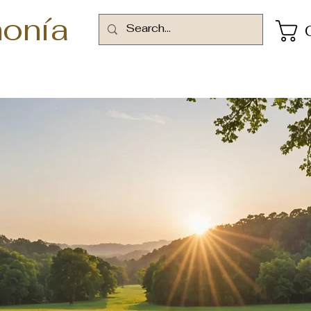
onía
rms and Conditi
Finding Inspiration in Every Turn