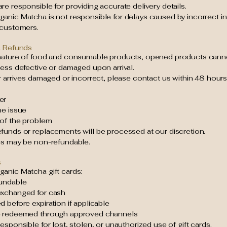
e responsible for providing accurate delivery details.
anic Matcha is not responsible for delays caused by incorrect i
 customers.
& Refunds
nature of food and consumable products, opened products cann
ess defective or damaged upon arrival.
r arrives damaged or incorrect, please contact us within 48 hours
er
he issue
 of the problem
funds or replacements will be processed at our discretion.
es may be non-refundable.
s
anic Matcha gift cards:
undable
xchanged for cash
 before expiration if applicable
e redeemed through approved channels
esponsible for lost, stolen, or unauthorized use of gift cards.