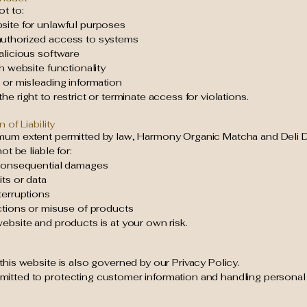
t to:
site for unlawful purposes
uthorized access to systems
alicious software
th website functionality
 or misleading information
he right to restrict or terminate access for violations.
n of Liability
mum extent permitted by law, Harmony Organic Matcha and Deli D
not be liable for:
 consequential damages
its or data
terruptions
ctions or misuse of products
ebsite and products is at your own risk.
this website is also governed by our Privacy Policy.
itted to protecting customer information and handling personal