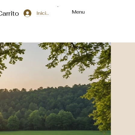
Menu
Carrito
Iniciar sesión
ons