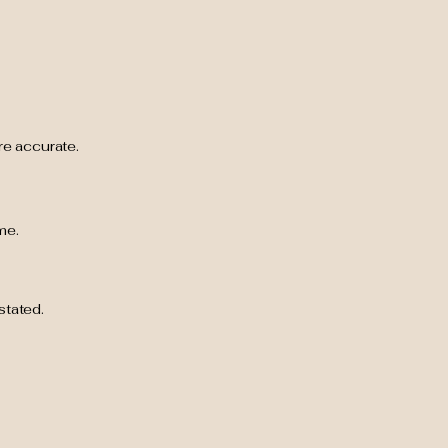
are accurate.
me.
stated.