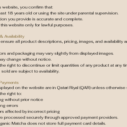
s website, you confirm that:
east 18 years old or using the site under parental supervision.
tion you provide is accurate and complete.
 this website only for lawful purposes.
& Availability
 ensure all product descriptions, pricing, images, and availability 
ors and packaging may vary slightly from displayed images.
 may change without notice.
he right to discontinue or limit quantities of any product at any ti
sold are subject to availability.
& Payments
isplayed on the website are in Qatari Riyal (QAR) unless otherwise 
he right to:
ng without prior notice
ing errors
s affected by incorrect pricing
e processed securely through approved payment providers.
anic Matcha does not store full payment card details.