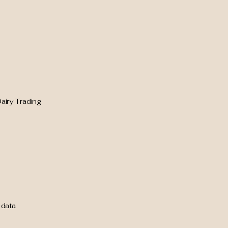
airy Trading
 data