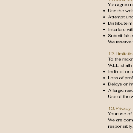
You agree no
Use the web
Attempt una
Distribute m
Interfere wi
Submit false
We reserve t
12. Limitatio
To the maxi
W.L.L. shall 
Indirect or
Loss of prof
Delays or in
Allergic rea
Use of the w
13. Privacy
Your use of 
We are comm
responsibly.