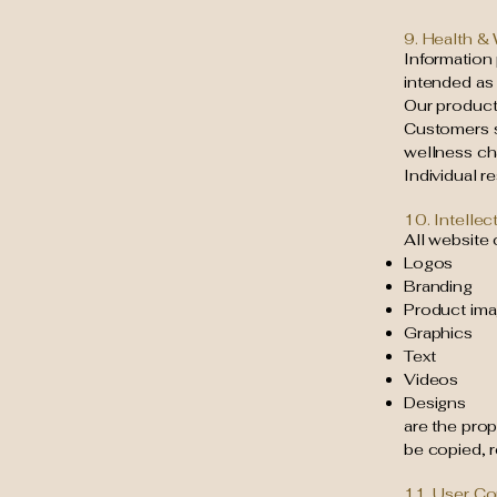
9. Health &
Information 
intended as
Our products
Customers s
wellness ch
Individual r
10. Intellec
All website 
Logos
Branding
Product im
Graphics
Text
Videos
Designs
are the pro
be copied, 
11. User C