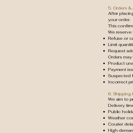
5. Orders &
After placi
your order.
This confir
We reserve t
Refuse or c
Limit quanti
Request addi
Orders may 
Product unav
Payment is
Suspected fr
Incorrect pri
6. Shipping 
We aim to pr
Delivery tim
Public holid
Weather con
Courier del
High-deman