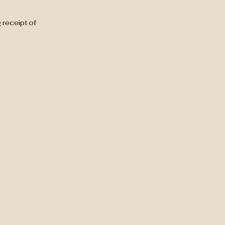
 receipt of