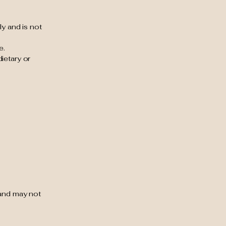
ly and is not
e.
ietary or
 and may not