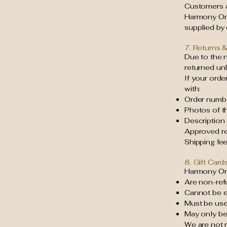
Customers ar
Harmony Org
supplied by
7. Returns 
Due to the 
returned unl
If your orde
with:
Order numb
Photos of t
Description
Approved re
Shipping fe
8. Gift Card
Harmony Org
Are non-ref
Cannot be e
Must be used
May only b
We are not r