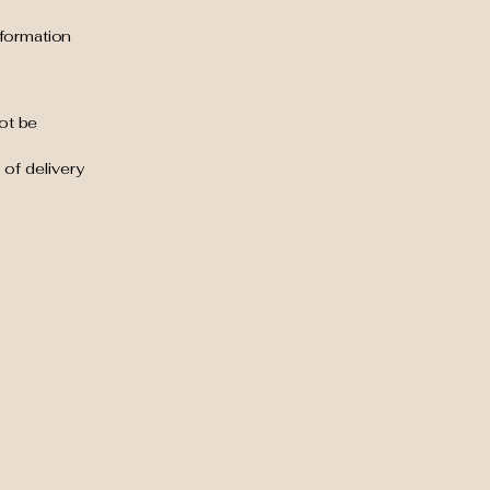
nformation
ot be
 of delivery