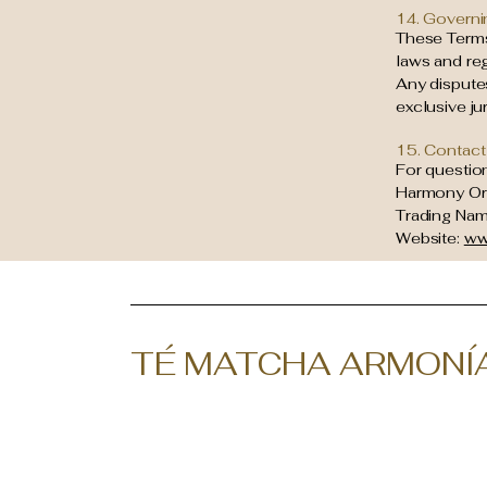
14. Governi
These Terms
laws and reg
Any disputes
exclusive ju
15. Contact
For questio
Harmony Or
Trading Name
Website:
ww
TÉ MATCHA ARMONÍ