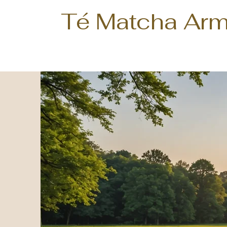
Té Matcha Arm
Te