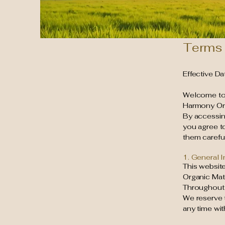
Terms 
Effective D
Welcome t
Harmony Orga
By accessing
you agree t
them careful
1. General 
This website
Organic Mat
Throughout t
We reserve t
any time wit