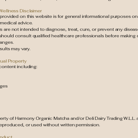
 Wellness Disclaimer
provided on this website is for general informational purposes on
 medical advice.
 are not intended to diagnose, treat, cure, or prevent any diseas
hould consult qualified healthcare professionals before making d
anges.
esults may vary.
tual Property
content including:
ages
perty of Harmony Organic Matcha and/or Deli Dairy Trading W.L.L.
reproduced, or used without written permission.
onduct