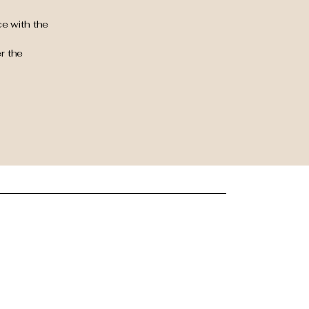
e with the
r the