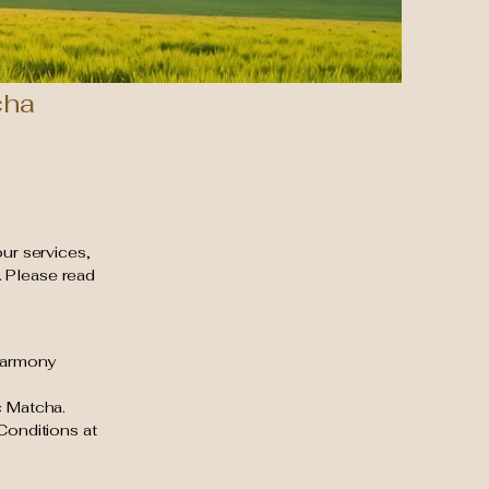
cha
our services,
. Please read
 Harmony
c Matcha.
Conditions at