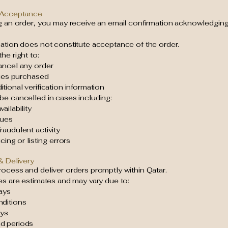
 Acceptance
ng an order, you may receive an email confirmation acknowledging
mation does not constitute acceptance of the order.
he right to:
ancel any order
ties purchased
tional verification information
be cancelled in cases including:
ailability
sues
audulent activity
cing or listing errors
& Delivery
ocess and deliver orders promptly within Qatar.
es are estimates and may vary due to:
ays
ditions
ays
d periods