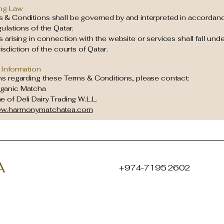
ng Law
 & Conditions shall be governed by and interpreted in accordanc
ulations of the Qatar.
 arising in connection with the website or services shall fall unde
risdiction of the courts of Qatar.
 Information
ns regarding these Terms & Conditions, please contact:
ganic Matcha
 of Deli Dairy Trading W.L.L.
w.harmonymatchatea.com
A
+974-7195 2602