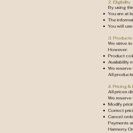
2. Eligibility
By using thi
You are at l
The informa
You will use
3. Products 
We strive to
However:
Product col
Availability
We reserve t
All products 
4. Pricing 
All prices d
We reserve t
Modify prici
Correct pric
Cancel order
Payments ar
Harmony Org