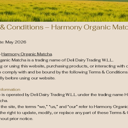
& Conditions – Harmony Organic Mat
ate: May 2026
o
Harmony Organic Matcha
.
nic Matcha is a trading name of Deli Dairy Trading W.L.L..
 or using this website, purchasing products, or interacting with 
o comply with and be bound by the following Terms & Conditions
ly before using our website.
Information
 is operated by Deli Dairy Trading W.L.L. under the trading name
cha.
he site, the terms “we,” “us,” and “our” refer to Harmony Organi
he right to update, modify, or replace any part of these Terms & 
hout prior notice.