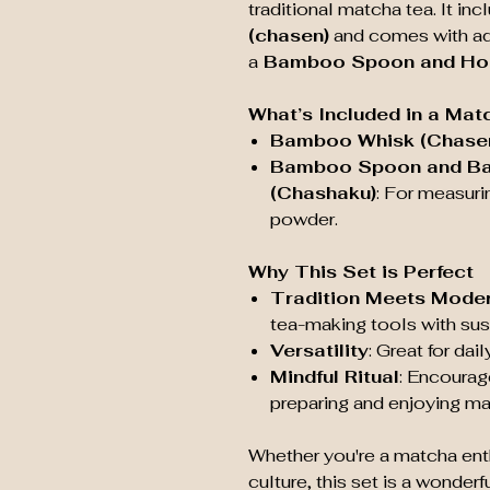
traditional matcha tea. It in
(chasen)
and comes with add
a
Bamboo Spoon and Hoo
What’s Included in a Mat
Bamboo Whisk (Chase
Bamboo Spoon and B
(Chashaku)
: For measuri
powder.
Why This Set is Perfect
Tradition Meets Moder
tea-making tools with sus
Versatility
: Great for da
Mindful Ritual
: Encourag
preparing and enjoying ma
Whether you're a matcha ent
culture, this set is a wonder