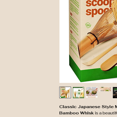
Classic Japanese Style 
Bamboo Whisk
is a beautif