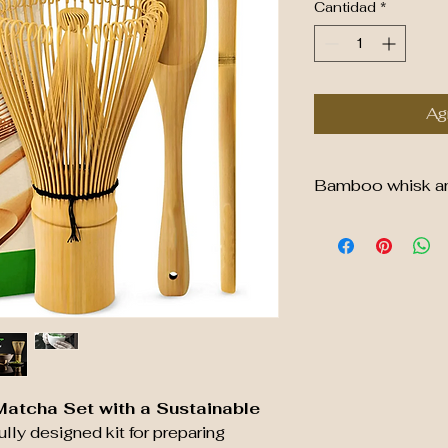
Cantidad
*
Agr
Bamboo whisk and 
Sustainable Bam
Material
: Made 
bamboo, making 
resource.
Design
: Featur
are flexible and
matcha powder i
consistency.
Function
: Essen
Matcha Set with a Sustainable
preparation, en
ully designed kit for preparing
blend of matcha