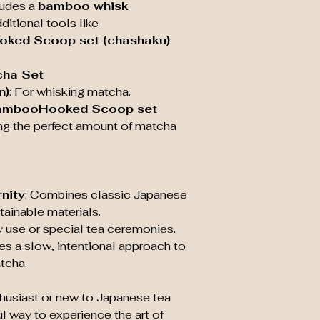
cludes a
bamboo whisk
Care
: Hand wash
shape and longe
itional tools like
Why Choose a B
ked Scoop set (chashaku)
.
Authenticity
: T
Japanese tea cer
cha Set
and mindful tea
n)
: For whisking matcha.
Eco-Friendly
:
ambooHooked Scoop set
sustainable, mak
ng the perfect amount of matcha
conscious choi
Durability
: Whe
whisk can last f
nity
: Combines classic Japanese
tainable materials.
ily use or special tea ceremonies.
es a slow, intentional approach to
tcha.
husiast or new to Japanese tea
ful way to experience the art of