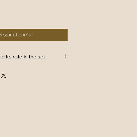
egar al carrito
its role in the set
boo Whisk (Chasen)
from natural, eco-friendly
it a sustainable and renewable
es fine, hand-carved tines that
 durable, designed to whisk
nto a smooth, frothy
tial for traditional matcha
suring no clumps and a perfect
 and water.