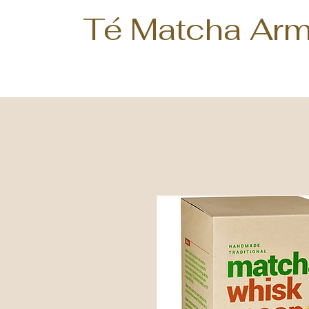
Té Matcha Arm