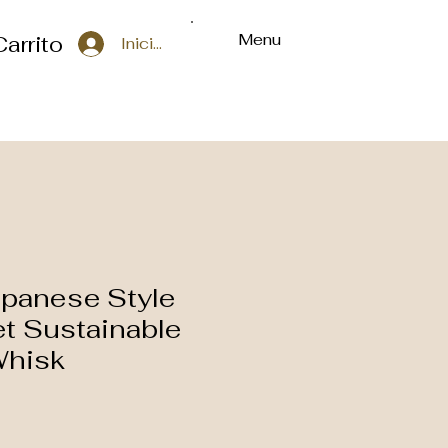
Menu
Carrito
Iniciar sesión
apanese Style
t Sustainable
hisk
o