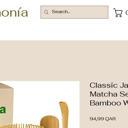
onía
Classic J
Matcha Se
Bamboo W
Preci
94,99 QAR