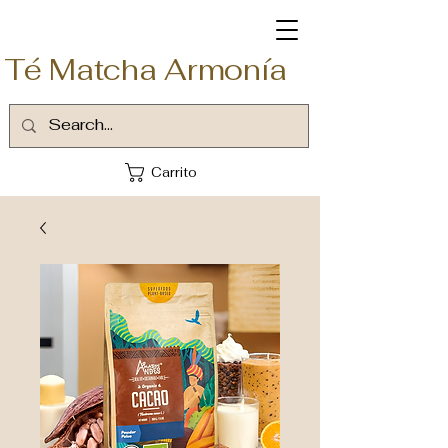
Té Matcha Armonía
Carrito