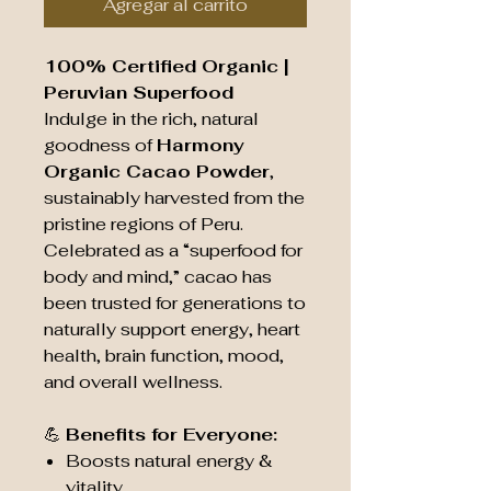
Agregar al carrito
100% Certified Organic |
Peruvian Superfood
Indulge in the rich, natural
goodness of
Harmony
Organic Cacao Powder
,
sustainably harvested from the
pristine regions of Peru.
Celebrated as a “superfood for
body and mind,” cacao has
been trusted for generations to
naturally support energy, heart
health, brain function, mood,
and overall wellness.
💪
Benefits for Everyone:
Boosts natural energy &
vitality