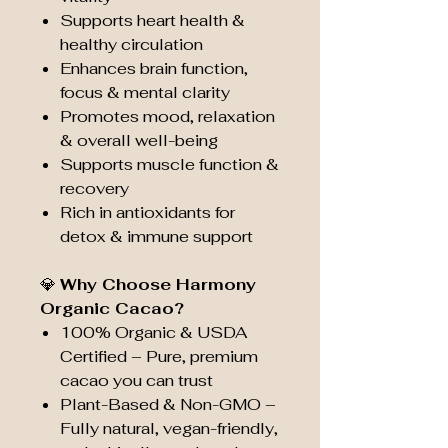
Supports heart health &
healthy circulation
Enhances brain function,
focus & mental clarity
Promotes mood, relaxation
& overall well-being
Supports muscle function &
recovery
Rich in antioxidants for
detox & immune support
💎
Why Choose Harmony
Organic Cacao?
100% Organic & USDA
Certified – Pure, premium
cacao you can trust
Plant-Based & Non-GMO –
Fully natural, vegan-friendly,