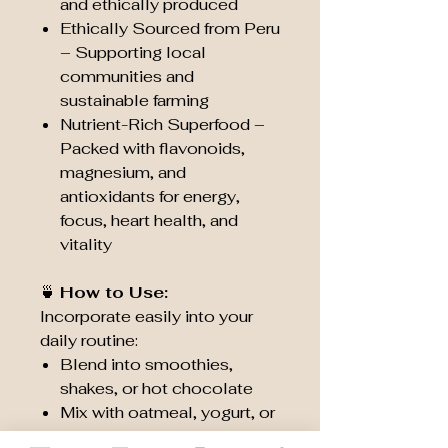
and ethically produced
Ethically Sourced from Peru
– Supporting local
communities and
sustainable farming
Nutrient-Rich Superfood –
Packed with flavonoids,
magnesium, and
antioxidants for energy,
focus, heart health, and
vitality
🍵
How to Use:
Incorporate easily into your
daily routine:
Blend into smoothies,
shakes, or hot chocolate
Mix with oatmeal, yogurt, or
breakfast bowls