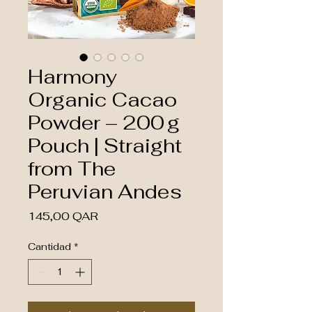
Harmony
Organic Cacao
Powder – 200 g
Pouch | Straight
from The
Peruvian Andes
Precio
145,00 QAR
Cantidad
*