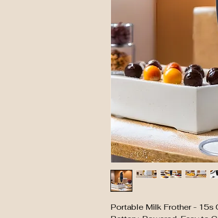
Portable Milk Frother - 15s 