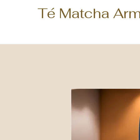
Té Matcha Arm