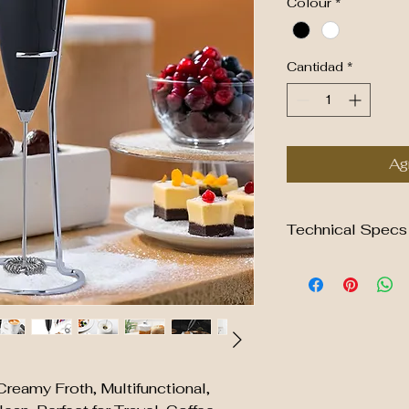
Colour
*
Cantidad
*
Agr
Technical Specs
Material of plastic
Material of muddler
Coating: rubber spra
soft touch
Power: 2 x AA batte
Product size of fro
6.6x6.6x23.1cm
Creamy Froth, Multifunctional,
The weight of milk 