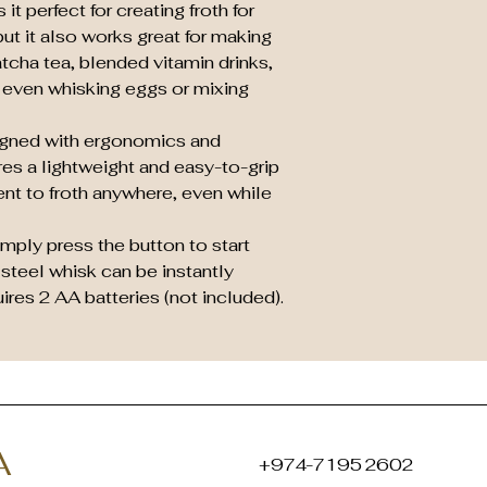
 it perfect for creating froth for
ut it also works great for making
tcha tea, blended vitamin drinks,
 even whisking eggs or mixing
igned with ergonomics and
tures a lightweight and easy-to-grip
ent to froth anywhere, even while
mply press the button to start
 steel whisk can be instantly
res 2 AA batteries (not included).
A
+974-7195 2602