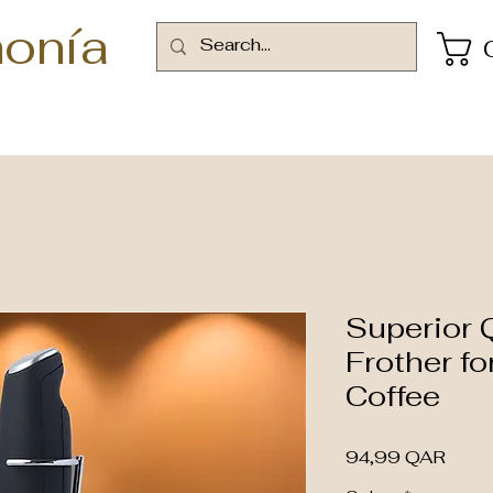
onía
Superior Q
Frother f
Coffee
Preci
94,99 QAR