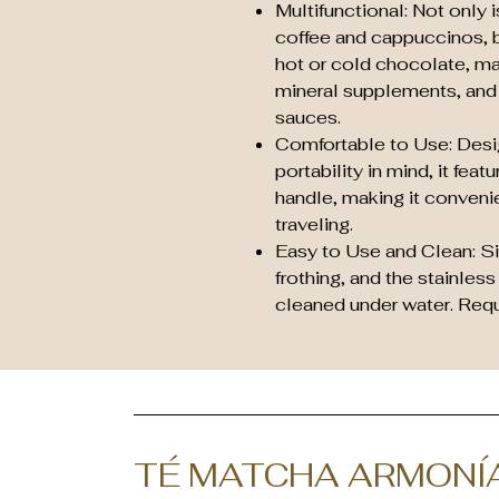
Multifunctional: Not only is
coffee and cappuccinos, b
hot or cold chocolate, ma
mineral supplements, and
sauces.
Comfortable to Use: Des
portability in mind, it fea
handle, making it conveni
traveling.
Easy to Use and Clean: Si
frothing, and the stainless
cleaned under water. Requi
TÉ MATCHA ARMONÍ