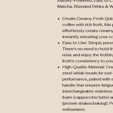
Battery-Powered, Easy to Cle
Matcha, Blended Drinks & W
Create Creamy Froth Quick
coffee with rich froth, thi
effortlessly create creamy
instantly elevating your 
Easy to Use: Simply press 
There's no need to hold t
relax and enjoy the frothi
froth's consistency to your
High-Quality Material: Cr
steel whisk heads for rust
performance, paired with 
handle that ensures fatigu
interchangeable stainless 
foam (cappuccino/latte) an
(protein shakes/baking). P
enthusiasts.