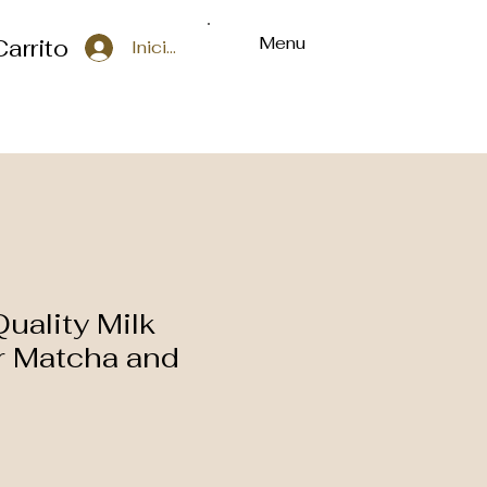
Menu
Carrito
Iniciar sesión
uality Milk
or Matcha and
o