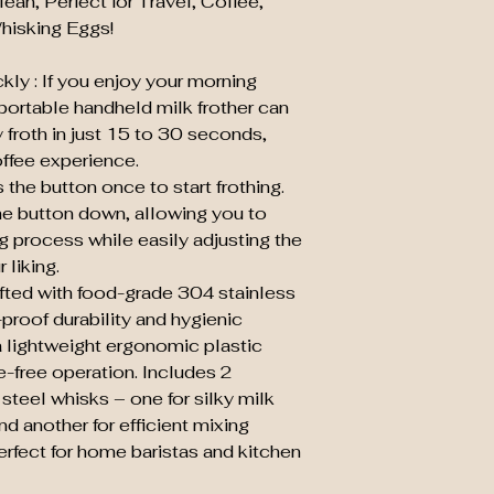
an, Perfect for Travel, Coffee,
The weight of milk 
hisking Eggs!
The size of color
ly : If you enjoy your morning
s portable handheld milk frother can
 froth in just 15 to 30 seconds,
coffee experience.
the button once to start frothing.
he button down, allowing you to
ng process while easily adjusting the
 liking.
afted with food-grade 304 stainless
-proof durability and hygienic
a lightweight ergonomic plastic
e-free operation. Includes 2
steel whisks – one for silky milk
d another for efficient mixing
erfect for home baristas and kitchen