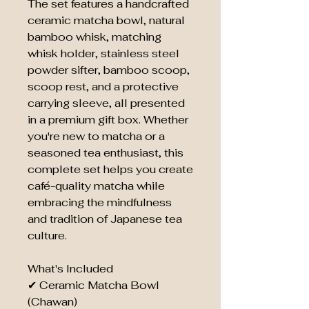
The set features a handcrafted
ceramic matcha bowl, natural
bamboo whisk, matching
whisk holder, stainless steel
powder sifter, bamboo scoop,
scoop rest, and a protective
carrying sleeve, all presented
in a premium gift box. Whether
you're new to matcha or a
seasoned tea enthusiast, this
complete set helps you create
café-quality matcha while
embracing the mindfulness
and tradition of Japanese tea
culture.
What's Included
✔ Ceramic Matcha Bowl
(Chawan)