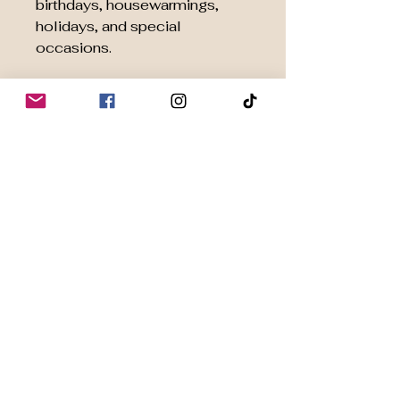
birthdays, housewarmings,
holidays, and special
occasions.
🧘 Inspired by Japanese Tea
Culture
Designed to help you slow
down, focus, and enjoy a
mindful matcha experience
rooted in centuries of tradition.
Perfect For
Ceremonial Grade Matcha
Organic Matcha Powder
Japanese Tea Ceremonies
Daily Wellness Rituals
Home Café Experiences
Matcha Beginners &
Enthusiasts