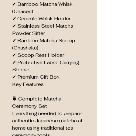
✔ Bamboo Matcha Whisk
(Chasen)
✔ Ceramic Whisk Holder
✔ Stainless Steel Matcha
Powder Sifter
✔ Bamboo Matcha Scoop
(Chashaku)
✔ Scoop Rest Holder
✔ Protective Fabric Carrying
Sleeve
✔ Premium Gift Box
Key Features
🍵 Complete Matcha
Ceremony Set
Everything needed to prepare
authentic Japanese matcha at
home using traditional tea
ceremony tools.