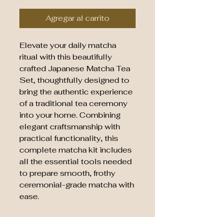
Agregar al carrito
Elevate your daily matcha
ritual with this beautifully
crafted Japanese Matcha Tea
Set, thoughtfully designed to
bring the authentic experience
of a traditional tea ceremony
into your home. Combining
elegant craftsmanship with
practical functionality, this
complete matcha kit includes
all the essential tools needed
to prepare smooth, frothy
ceremonial-grade matcha with
ease.