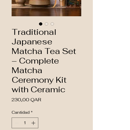
Traditional
Japanese
Matcha Tea Set
– Complete
Matcha
Ceremony Kit
with Ceramic
Precio
230,00 QAR
Cantidad
*