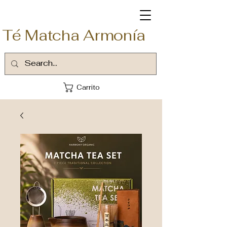
Té Matcha Armonía
Carrito