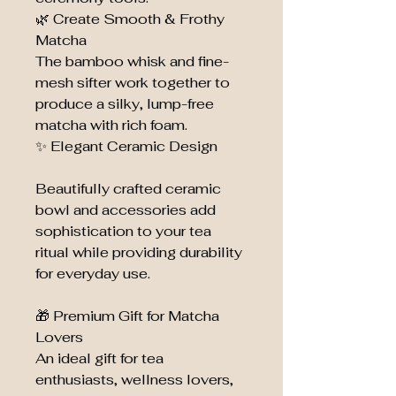
🌿 Create Smooth & Frothy
Matcha
The bamboo whisk and fine-
mesh sifter work together to
produce a silky, lump-free
matcha with rich foam.
✨ Elegant Ceramic Design
Beautifully crafted ceramic
bowl and accessories add
sophistication to your tea
ritual while providing durability
for everyday use.
🎁 Premium Gift for Matcha
Lovers
An ideal gift for tea
enthusiasts, wellness lovers,