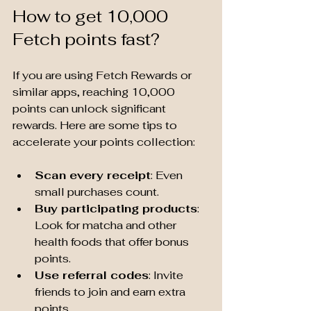
How to get 10,000 
Fetch points fast?
If you are using Fetch Rewards or 
similar apps, reaching 10,000 
points can unlock significant 
rewards. Here are some tips to 
accelerate your points collection:
Scan every receipt
: Even 
small purchases count.
Buy participating products
: 
Look for matcha and other 
health foods that offer bonus 
points.
Use referral codes
: Invite 
friends to join and earn extra 
points.