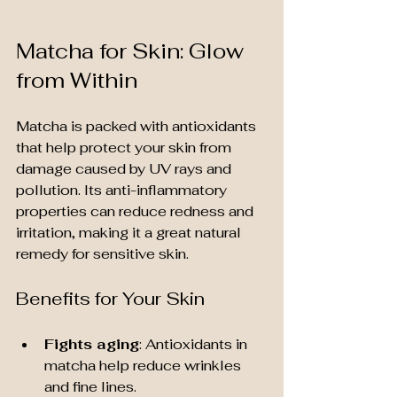
Matcha for Skin: Glow 
from Within
Matcha is packed with antioxidants 
that help protect your skin from 
damage caused by UV rays and 
pollution. Its anti-inflammatory 
properties can reduce redness and 
irritation, making it a great natural 
remedy for sensitive skin.
Benefits for Your Skin
Fights aging
: Antioxidants in 
matcha help reduce wrinkles 
and fine lines.