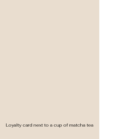
Loyalty card next to a cup of matcha tea