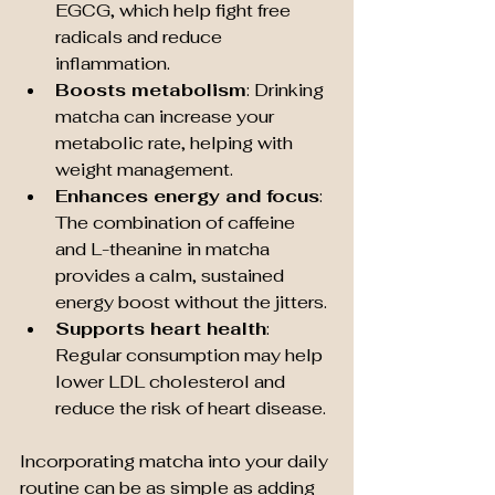
EGCG, which help fight free 
radicals and reduce 
inflammation.
Boosts metabolism
: Drinking 
matcha can increase your 
metabolic rate, helping with 
weight management.
Enhances energy and focus
: 
The combination of caffeine 
and L-theanine in matcha 
provides a calm, sustained 
energy boost without the jitters.
Supports heart health
: 
Regular consumption may help 
lower LDL cholesterol and 
reduce the risk of heart disease.
Incorporating matcha into your daily 
routine can be as simple as adding 