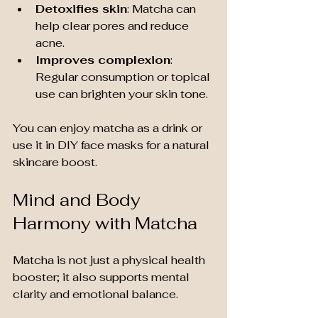
Detoxifies skin
: Matcha can 
help clear pores and reduce 
acne.
Improves complexion
: 
Regular consumption or topical 
use can brighten your skin tone.
You can enjoy matcha as a drink or 
use it in DIY face masks for a natural 
skincare boost.
Mind and Body 
Harmony with Matcha
Matcha is not just a physical health 
booster; it also supports mental 
clarity and emotional balance.