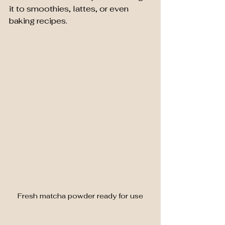
it to smoothies, lattes, or even 
baking recipes.
Fresh matcha powder ready for use