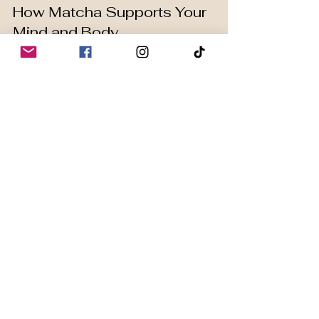
How Matcha Supports Your 
Mind and Body
Enhances focus
: The amino 
acid L-theanine promotes 
relaxation without drowsiness.
Reduces stress
: Matcha can 
help lower cortisol levels, the 
hormone linked to stress.
Improves mood
: Regular 
consumption may increase 
dopamine and serotonin 
production.
Supports physical 
endurance
: Matcha can 
improve exercise performance 
by increasing fat oxidation.