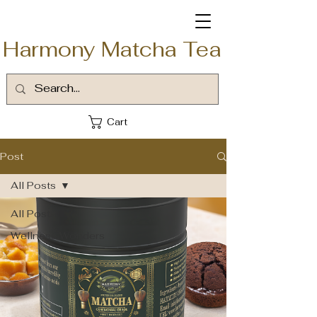
Harmony Matcha Tea
Cart
Post
All Posts
All Posts
Wellness Wonders