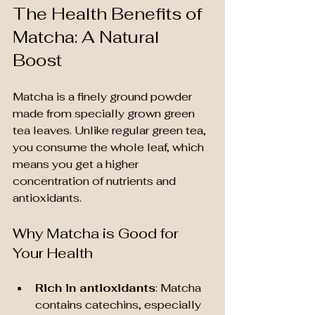
The Health Benefits of 
Matcha: A Natural 
Boost
Matcha is a finely ground powder 
made from specially grown green 
tea leaves. Unlike regular green tea, 
you consume the whole leaf, which 
means you get a higher 
concentration of nutrients and 
antioxidants.
Why Matcha is Good for 
Your Health
Rich in antioxidants
: Matcha 
contains catechins, especially 