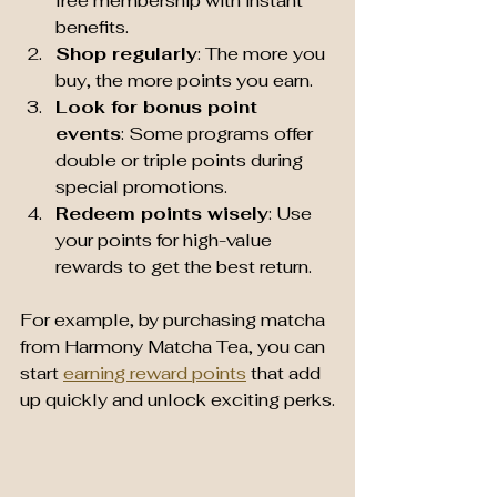
free membership with instant 
benefits.
Shop regularly
: The more you 
buy, the more points you earn.
Look for bonus point 
events
: Some programs offer 
double or triple points during 
special promotions.
Redeem points wisely
: Use 
your points for high-value 
rewards to get the best return.
For example, by purchasing matcha 
from Harmony Matcha Tea, you can 
start 
earning reward points
 that add 
up quickly and unlock exciting perks.