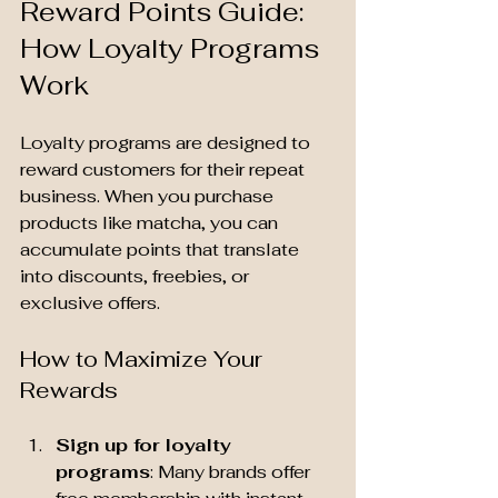
Reward Points Guide: 
How Loyalty Programs 
Work
Loyalty programs are designed to 
reward customers for their repeat 
business. When you purchase 
products like matcha, you can 
accumulate points that translate 
into discounts, freebies, or 
exclusive offers.
How to Maximize Your 
Rewards
Sign up for loyalty 
programs
: Many brands offer 