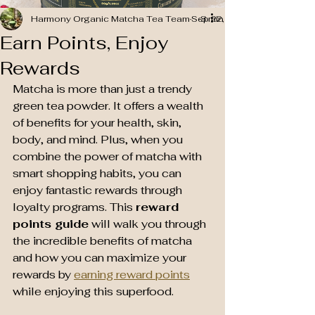
Harmony Organic Matcha Tea Team
Sep 22, 2025
3 min read
Earn Points, Enjoy
Rewards
Matcha is more than just a trendy 
green tea powder. It offers a wealth 
of benefits for your health, skin, 
body, and mind. Plus, when you 
combine the power of matcha with 
smart shopping habits, you can 
enjoy fantastic rewards through 
loyalty programs. This 
reward 
points guide
 will walk you through 
the incredible benefits of matcha 
and how you can maximize your 
rewards by 
earning reward points
while enjoying this superfood.