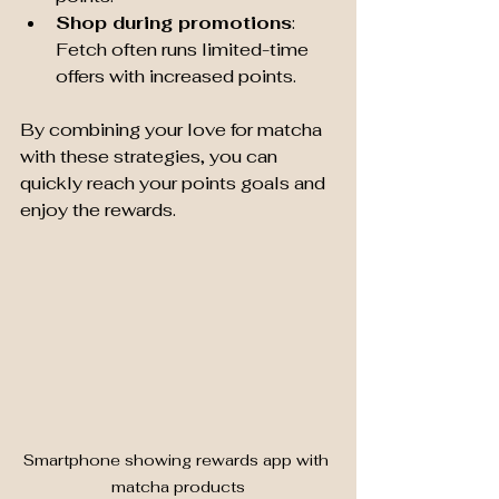
Shop during promotions
: 
Fetch often runs limited-time 
offers with increased points.
By combining your love for matcha 
with these strategies, you can 
quickly reach your points goals and 
enjoy the rewards.
Smartphone showing rewards app with 
matcha products