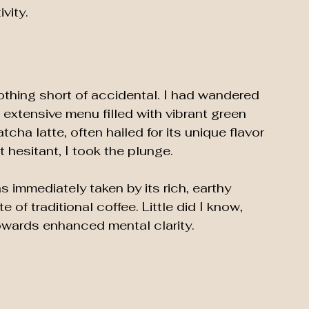
vity.
thing short of accidental. I had wandered 
n extensive menu filled with vibrant green 
cha latte, often hailed for its unique flavor 
t hesitant, I took the plunge.
s immediately taken by its rich, earthy 
te of traditional coffee. Little did I know, 
owards enhanced mental clarity. 