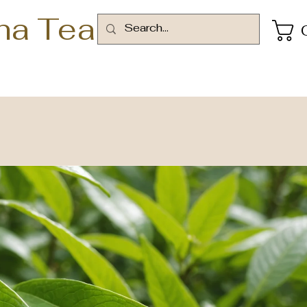
ha Tea