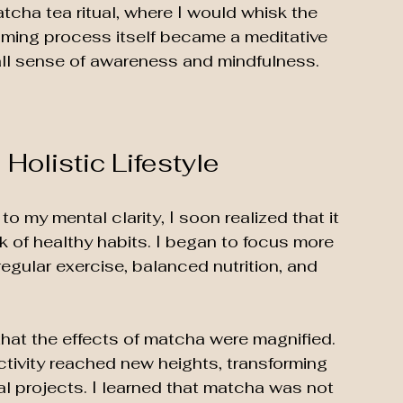
cha tea ritual, where I would whisk the 
ming process itself became a meditative 
all sense of awareness and mindfulness. 
 Holistic Lifestyle
o my mental clarity, I soon realized that it 
 of healthy habits. I began to focus more 
egular exercise, balanced nutrition, and 
hat the effects of matcha were magnified. 
uctivity reached new heights, transforming 
 projects. I learned that matcha was not 