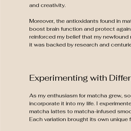
and creativity. 
Moreover, the antioxidants found in mat
boost brain function and protect again
reinforced my belief that my newfound 
it was backed by research and centuries
Experimenting with Diffe
As my enthusiasm for matcha grew, so d
incorporate it into my life. I experimen
matcha lattes to matcha-infused smoot
Each variation brought its own unique f