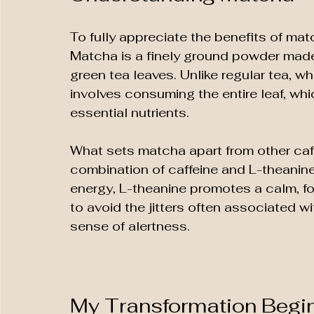
To fully appreciate the benefits of matc
Matcha is a finely ground powder mad
green tea leaves. Unlike regular tea, w
involves consuming the entire leaf, whi
essential nutrients. 
What sets matcha apart from other caff
combination of caffeine and L-theanine
energy, L-theanine promotes a calm, fo
to avoid the jitters often associated wi
sense of alertness.
My Transformation Begi