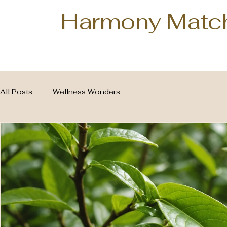
Harmony Matc
All Posts
Wellness Wonders