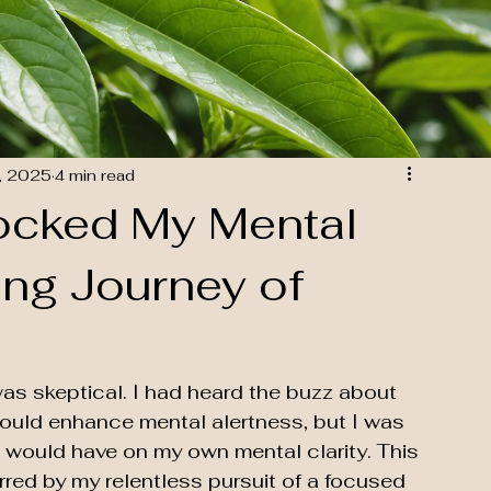
, 2025
4 min read
ocked My Mental
sing Journey of
as skeptical. I had heard the buzz about 
 could enhance mental alertness, but I was 
t would have on my own mental clarity. This 
rred by my relentless pursuit of a focused 