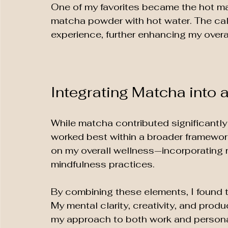
One of my favorites became the hot mat
matcha powder with hot water. The cal
experience, further enhancing my over
Integrating Matcha into a
While matcha contributed significantly t
worked best within a broader framework
on my overall wellness—incorporating r
mindfulness practices. 
By combining these elements, I found t
My mental clarity, creativity, and prod
my approach to both work and personal