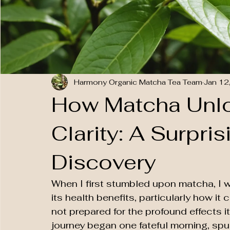
Harmony Organic Matcha Tea Team
Jan 12
How Matcha Unl
Clarity: A Surpri
Discovery
When I first stumbled upon matcha, I w
its health benefits, particularly how it
not prepared for the profound effects i
journey began one fateful morning, spu