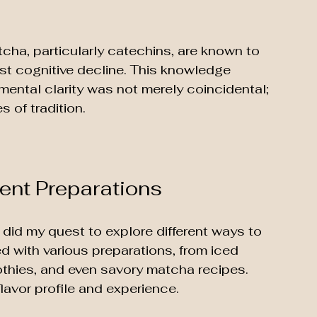
cha, particularly catechins, are known to 
st cognitive decline. This knowledge 
mental clarity was not merely coincidental; 
 of tradition.
rent Preparations
id my quest to explore different ways to 
ted with various preparations, from iced 
hies, and even savory matcha recipes. 
lavor profile and experience. 