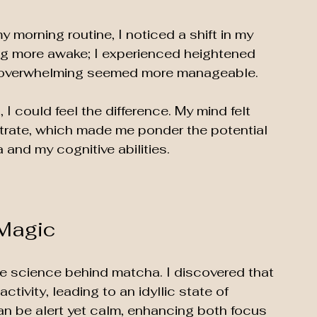
 morning routine, I noticed a shift in my 
ling more awake; I experienced heightened 
lt overwhelming seemed more manageable. 
 could feel the difference. My mind felt 
trate, which made me ponder the potential 
nd my cognitive abilities. 
 Magic
he science behind matcha. I discovered that 
ivity, leading to an idyllic state of 
an be alert yet calm, enhancing both focus 