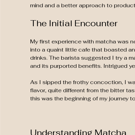
mind and a better approach to producti
The Initial Encounter
My first experience with matcha was no
into a quaint little cafe that boasted a
drinks. The barista suggested I try a mat
and its purported benefits. Intrigued ye
As I sipped the frothy concoction, I wa
flavor, quite different from the bitter tas
this was the beginning of my journey t
Understanding Matcha