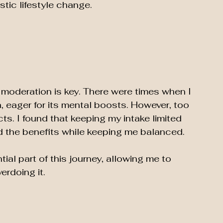
stic lifestyle change.
at moderation is key. There were times when I 
, eager for its mental boosts. However, too 
ts. I found that keeping my intake limited 
d the benefits while keeping me balanced. 
al part of this journey, allowing me to 
rdoing it.  