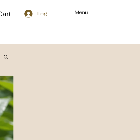
Menu
Cart
Log In