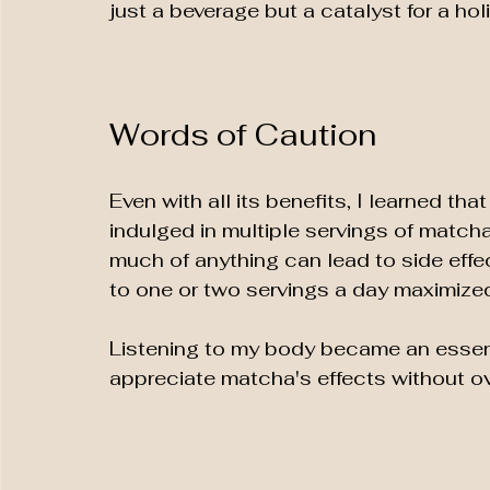
just a beverage but a catalyst for a holi
Words of Caution
Even with all its benefits, I learned th
indulged in multiple servings of matcha
much of anything can lead to side effec
to one or two servings a day maximize
Listening to my body became an essenti
appreciate matcha's effects without ove