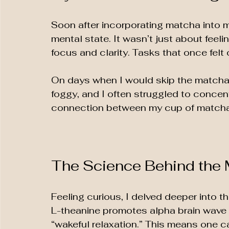
Soon after incorporating matcha into my
mental state. It wasn’t just about fee
focus and clarity. Tasks that once fe
On days when I would skip the matcha, I
foggy, and I often struggled to concen
connection between my cup of matcha a
The Science Behind the
Feeling curious, I delved deeper into t
L-theanine promotes alpha brain wave act
“wakeful relaxation.” This means one c