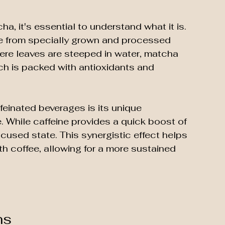
ha, it's essential to understand what it is. 
e from specially grown and processed 
here leaves are steeped in water, matcha 
ch is packed with antioxidants and 
einated beverages is its unique 
. While caffeine provides a quick boost of 
cused state. This synergistic effect helps 
th coffee, allowing for a more sustained 
ns