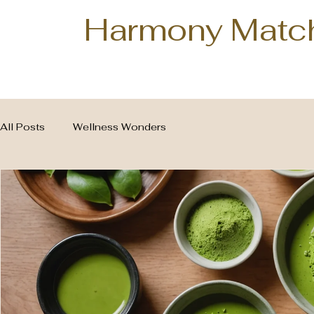
Harmony Matc
All Posts
Wellness Wonders