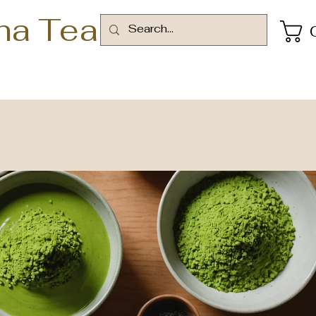
ha Tea