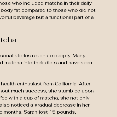
 those who included matcha in their daily 
n body fat compared to those who did not. 
orful beverage but a functional part of a 
atcha
sonal stories resonate deeply. Many 
ed matcha into their diets and have seen 
health enthusiast from California. After 
ithout much success, she stumbled upon 
fee with a cup of matcha, she not only 
lso noticed a gradual decrease in her 
ee months, Sarah lost 15 pounds, 