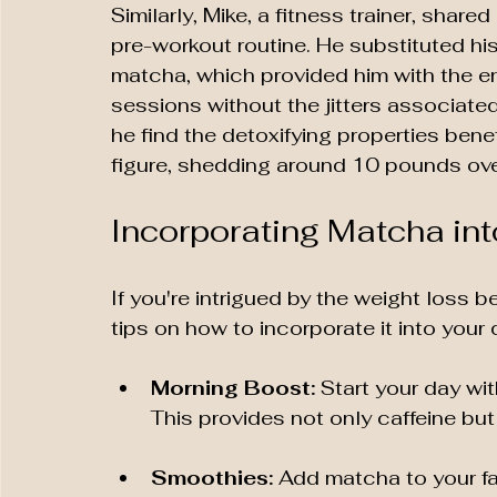
Similarly, Mike, a fitness trainer, share
pre-workout routine. He substituted hi
matcha, which provided him with the en
sessions without the jitters associated 
he find the detoxifying properties benef
figure, shedding around 10 pounds ov
Incorporating Matcha int
If you're intrigued by the weight loss 
tips on how to incorporate it into your d
Morning Boost:
 Start your day wi
This provides not only caffeine but
Smoothies:
 Add matcha to your fa