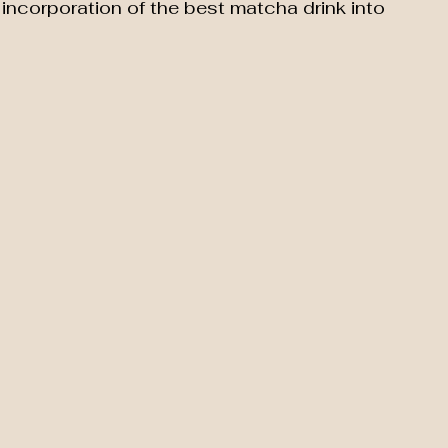
incorporation of the best matcha drink into 