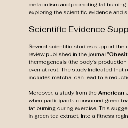
metabolism and promoting fat burning. T
exploring the scientific evidence and
Scientific Evidence Sup
Several scientific studies support the 
review published in the journal 
"Obesit
thermogenesis (the body’s production of
even at rest. The study indicated that 
includes matcha, can lead to a reducti
Moreover, a study from the 
American J
when participants consumed green tea e
fat burning during exercise. This sugge
in green tea extract, into a fitness regi