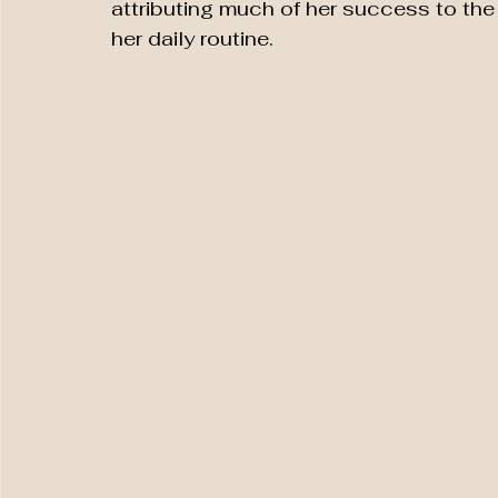
attributing much of her success to the 
her daily routine.