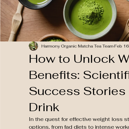
Harmony Organic Matcha Tea Team
Feb 16
How to Unlock W
Benefits: Scienti
Success Stories
Drink
In the quest for effective weight loss s
options, from fad diets to intense work