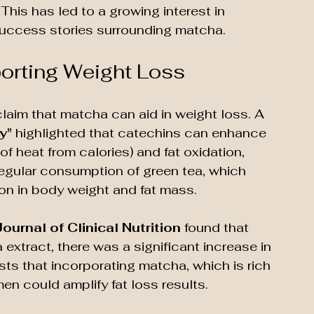
his has led to a growing interest in 
 success stories surrounding matcha.
porting Weight Loss
claim that matcha can aid in weight loss. A 
y"
 highlighted that catechins can enhance 
 heat from calories) and fat oxidation, 
regular consumption of green tea, which 
on in body weight and fat mass.
ournal of Clinical Nutrition
 found that 
xtract, there was a significant increase in 
sts that incorporating matcha, which is rich 
men could amplify fat loss results. 