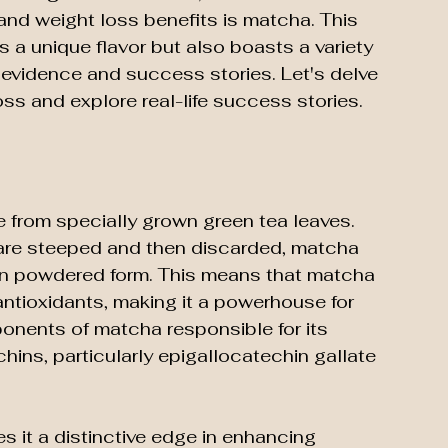
 and weight loss benefits is matcha. This 
s a unique flavor but also boasts a variety 
 evidence and success stories. Let's delve 
s and explore real-life success stories.
 from specially grown green tea leaves. 
 are steeped and then discarded, matcha 
 in powdered form. This means that matcha 
antioxidants, making it a powerhouse for 
onents of matcha responsible for its 
hins, particularly epigallocatechin gallate 
 it a distinctive edge in enhancing 