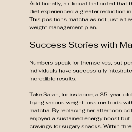
Additionally, a clinical trial noted that
diet experienced a greater reduction i
This positions matcha as not just a flav
weight management plan.
Success Stories with M
Numbers speak for themselves, but per
individuals have successfully integrat
incredible results. 
Take Sarah, for instance, a 35-year-old 
trying various weight loss methods w
matcha. By replacing her afternoon cof
enjoyed a sustained energy boost but a
cravings for sugary snacks. Within thr