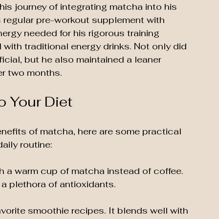
d his journey of integrating matcha into his 
s regular pre-workout supplement with 
ergy needed for his rigorous training 
with traditional energy drinks. Not only did 
icial, but he also maintained a leaner 
er two months.
o Your Diet
benefits of matcha, here are some practical 
aily routine:
th a warm cup of matcha instead of coffee. 
 a plethora of antioxidants.
vorite smoothie recipes. It blends well with 