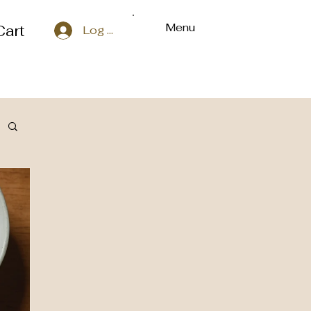
Menu
Cart
Log In