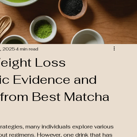
, 2025
4 min read
eight Loss
fic Evidence and
 from Best Matcha
trategies, many individuals explore various 
out regimens. However, one drink that has 