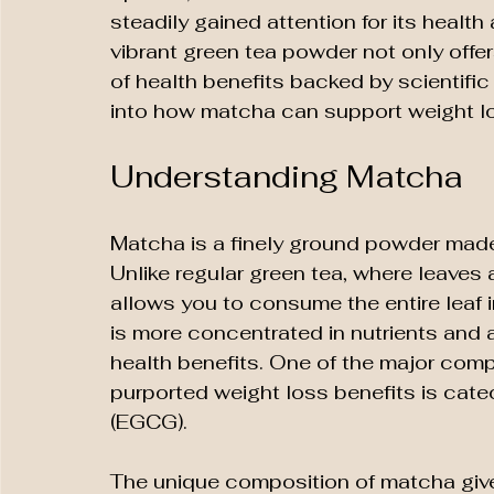
steadily gained attention for its health
vibrant green tea powder not only offer
of health benefits backed by scientific
into how matcha can support weight los
Understanding Matcha
Matcha is a finely ground powder made
Unlike regular green tea, where leaves
allows you to consume the entire leaf
is more concentrated in nutrients and 
health benefits. One of the major comp
purported weight loss benefits is catec
(EGCG).
The unique composition of matcha gives