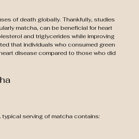
ses of death globally. Thankfully, studies 
larly matcha, can be beneficial for heart 
esterol and triglycerides while improving 
noted that individuals who consumed green 
 heart disease compared to those who did 
cha
 typical serving of matcha contains: