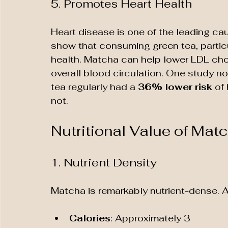
5. Promotes Heart Health
Heart disease is one of the leading cau
show that consuming green tea, particu
health. Matcha can help lower LDL chol
overall blood circulation. One study 
tea regularly had a 
36% lower risk
 of
not.
Nutritional Value of Mat
1. Nutrient Density
Matcha is remarkably nutrient-dense. A
Calories
: Approximately 3 