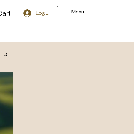
Menu
Cart
Log In