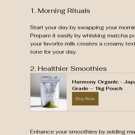
1. Morning Rituals
Start your day by swapping your morni
Prepare it easily by whisking matcha p
your favorite milk creates a creamy text
tone for your day.
2. Healthier Smoothies
Harmony Organic - Jap
Grade – 1kg Pouch
Buy Now
Enhance your smoothies by adding match