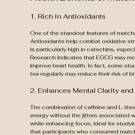
1. Rich in Antioxidants
One of the standout features of matcha 
Antioxidants help combat oxidative st
is particularly high in catechins, espec
Research indicates that EGCG may redu
improve heart health. In fact, some 
tea regularly may reduce their risk of b
2. Enhances Mental Clarity an
The combination of caffeine and L-thea
energy without the jitters associated w
while enhancing focus, ideal for studyi
that participants who consumed match