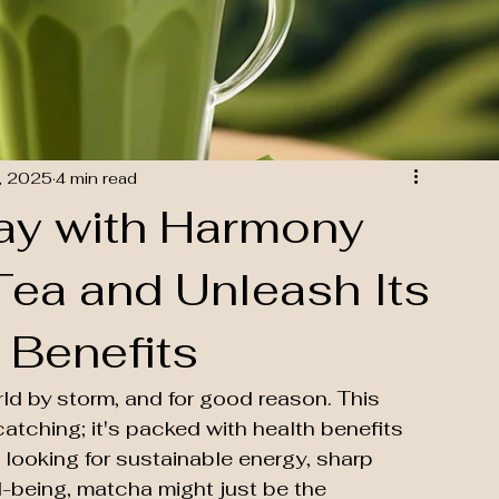
, 2025
4 min read
Day with Harmony
ea and Unleash Its
 Benefits
d by storm, and for good reason. This 
catching; it's packed with health benefits 
 looking for sustainable energy, sharp 
l-being, matcha might just be the 