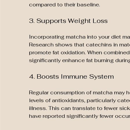
compared to their baseline.
3. Supports Weight Loss
Incorporating matcha into your diet may
Research shows that catechins in mat
promote fat oxidation. When combined
significantly enhance fat burning durin
4. Boosts Immune System
Regular consumption of matcha may hel
levels of antioxidants, particularly ca
illness. This can translate to fewer s
have reported significantly fewer occ