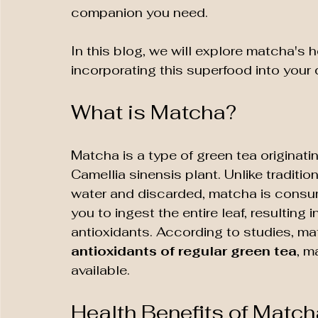
companion you need. 
In this blog, we will explore matcha's h
incorporating this superfood into your 
What is Matcha?
Matcha is a type of green tea originati
Camellia sinensis plant. Unlike traditio
water and discarded, matcha is consu
you to ingest the entire leaf, resulting 
antioxidants. According to studies, ma
antioxidants of regular green tea
, m
available.
Health Benefits of Match