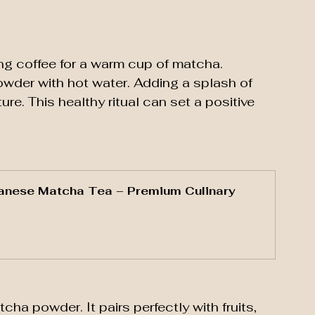
ng coffee for a warm cup of matcha. 
owder with hot water. Adding a splash of 
ure. This healthy ritual can set a positive 
anese Matcha Tea – Premium Culinary 
a powder. It pairs perfectly with fruits, 