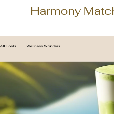
Harmony Matc
All Posts
Wellness Wonders