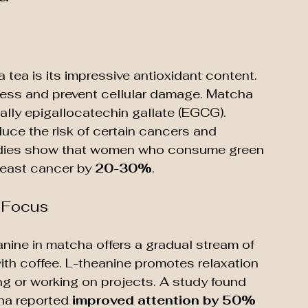
tea is its impressive antioxidant content. 
ress and prevent cellular damage. Matcha 
ially epigallocatechin gallate (EGCG). 
ce the risk of certain cancers and 
studies show that women who consume green 
reast cancer by 
20-30%
.
d Focus
nine in matcha offers a gradual stream of 
ith coffee. L-theanine promotes relaxation 
ng or working on projects. A study found 
a reported 
improved attention by 50%