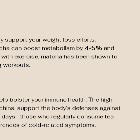
 support your weight loss efforts. 
cha can boost metabolism by 
4-5%
 and 
 with exercise, matcha has been shown to 
g workouts.
p bolster your immune health. The high 
techins, support the body’s defenses against 
ick days—those who regularly consume tea 
urrences of cold-related symptoms.