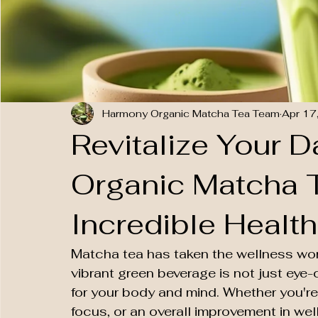
Harmony Organic Matcha Tea Team
Apr 17
Revitalize Your 
Organic Matcha T
Incredible Health
Matcha tea has taken the wellness worl
vibrant green beverage is not just eye-
for your body and mind. Whether you're
focus, or an overall improvement in wel