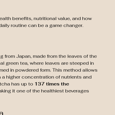
ealth benefits, nutritional value, and how 
daily routine can be a game changer. 
ng from Japan, made from the leaves of the 
nal green tea, where leaves are steeped in 
med in powdered form. This method allows 
in a higher concentration of nutrients and 
tcha has up to 
137 times the 
aking it one of the healthiest beverages 
a