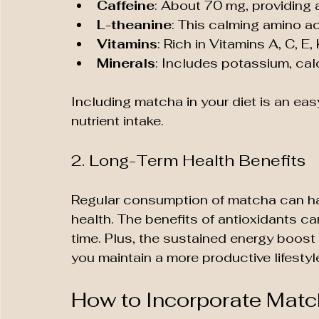
Caffeine
: About 70 mg, providing 
L-theanine
: This calming amino ac
Vitamins
: Rich in Vitamins A, C, E
Minerals
: Includes potassium, cal
Including matcha in your diet is an ea
nutrient intake.
2. Long-Term Health Benefits
Regular consumption of matcha can ha
health. The benefits of antioxidants ca
time. Plus, the sustained energy boost
you maintain a more productive lifestyl
How to Incorporate Match