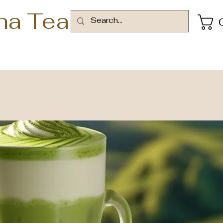
ha Tea