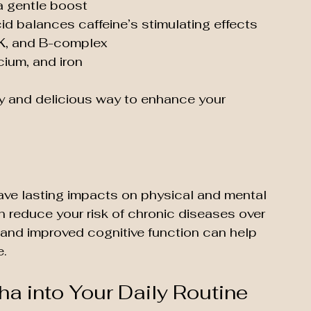
a gentle boost
id balances caffeine’s stimulating effects
, K, and B-complex 
cium, and iron
sy and delicious way to enhance your 
ve lasting impacts on physical and mental 
n reduce your risk of chronic diseases over 
 and improved cognitive function can help 
e.
a into Your Daily Routine