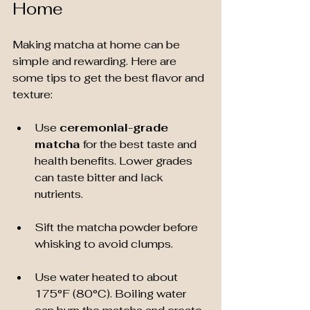
Home
Making matcha at home can be 
simple and rewarding. Here are 
some tips to get the best flavor and 
texture:
Use 
ceremonial-grade 
matcha
 for the best taste and 
health benefits. Lower grades 
can taste bitter and lack 
nutrients.
Sift the matcha powder before 
whisking to avoid clumps.
Use water heated to about 
175°F (80°C). Boiling water 