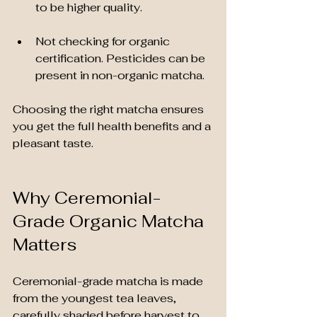
to be higher quality.
Not checking for organic 
certification. Pesticides can be 
present in non-organic matcha.
Choosing the right matcha ensures 
you get the full health benefits and a 
pleasant taste.
Why Ceremonial-
Grade Organic Matcha 
Matters
Ceremonial-grade matcha is made 
from the youngest tea leaves, 
carefully shaded before harvest to 