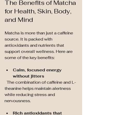
The Benefits of Matcha 
for Health, Skin, Body, 
and Mind
Matcha is more than just a caffeine 
source. It is packed with 
antioxidants and nutrients that 
support overall wellness. Here are 
some of the key benefits:
Calm, focused energy 
without jitters
  The combination of caffeine and L-
theanine helps maintain alertness 
while reducing stress and 
nervousness.
Rich antioxidants that 