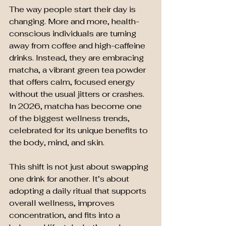
The way people start their day is 
changing. More and more, health-
conscious individuals are turning 
away from coffee and high-caffeine 
drinks. Instead, they are embracing 
matcha, a vibrant green tea powder 
that offers calm, focused energy 
without the usual jitters or crashes. 
In 2026, matcha has become one 
of the biggest wellness trends, 
celebrated for its unique benefits to 
the body, mind, and skin.
This shift is not just about swapping 
one drink for another. It’s about 
adopting a daily ritual that supports 
overall wellness, improves 
concentration, and fits into a 