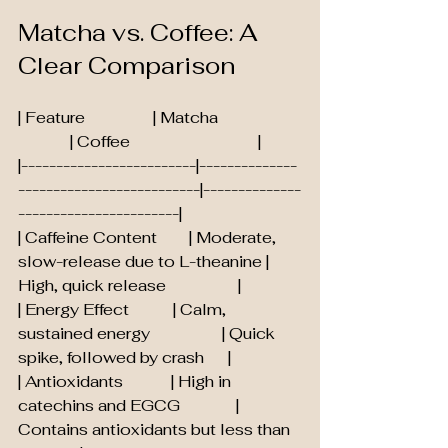
Matcha vs. Coffee: A 
Clear Comparison
| Feature                 | Matcha                     
             | Coffee                                |
|-------------------------|--------------
--------------------------|--------------
-----------------------|
| Caffeine Content        | Moderate, 
slow-release due to L-theanine | 
High, quick release                  |
| Energy Effect           | Calm, 
sustained energy                  | Quick 
spike, followed by crash      |
| Antioxidants            | High in 
catechins and EGCG              | 
Contains antioxidants but less than 