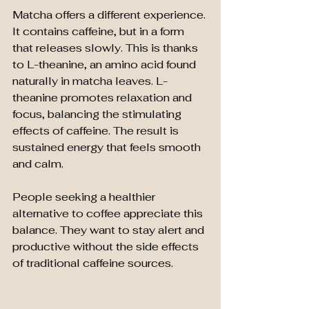
Matcha offers a different experience. 
It contains caffeine, but in a form 
that releases slowly. This is thanks 
to L-theanine, an amino acid found 
naturally in matcha leaves. L-
theanine promotes relaxation and 
focus, balancing the stimulating 
effects of caffeine. The result is 
sustained energy that feels smooth 
and calm.
People seeking a healthier 
alternative to coffee appreciate this 
balance. They want to stay alert and 
productive without the side effects 
of traditional caffeine sources.