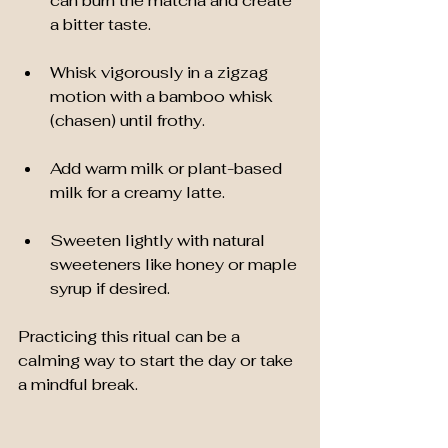
can burn the matcha and create 
a bitter taste.
Whisk vigorously in a zigzag 
motion with a bamboo whisk 
(chasen) until frothy.
Add warm milk or plant-based 
milk for a creamy latte.
Sweeten lightly with natural 
sweeteners like honey or maple 
syrup if desired.
Practicing this ritual can be a 
calming way to start the day or take 
a mindful break.