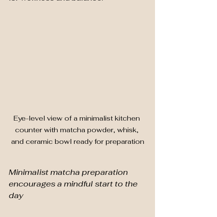
Eye-level view of a minimalist kitchen 
counter with matcha powder, whisk, 
and ceramic bowl ready for preparation
Minimalist matcha preparation 
encourages a mindful start to the 
day