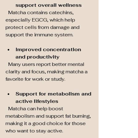
support overall wellness
  Matcha contains catechins, 
especially EGCG, which help 
protect cells from damage and 
support the immune system.
Improved concentration 
and productivity
  Many users report better mental 
clarity and focus, making matcha a 
favorite for work or study.
Support for metabolism and 
active lifestyles
  Matcha can help boost 
metabolism and support fat burning, 
making it a good choice for those 
who want to stay active.