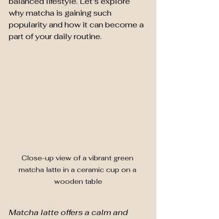
balanced lifestyle. Let’s explore 
why matcha is gaining such 
popularity and how it can become a 
part of your daily routine.
Close-up view of a vibrant green 
matcha latte in a ceramic cup on a 
wooden table
Matcha latte offers a calm and 