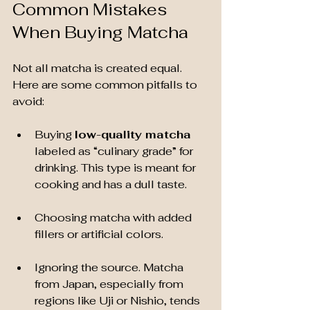
Common Mistakes 
When Buying Matcha
Not all matcha is created equal. 
Here are some common pitfalls to 
avoid:
Buying 
low-quality matcha
labeled as “culinary grade” for 
drinking. This type is meant for 
cooking and has a dull taste.
Choosing matcha with added 
fillers or artificial colors.
Ignoring the source. Matcha 
from Japan, especially from 
regions like Uji or Nishio, tends 