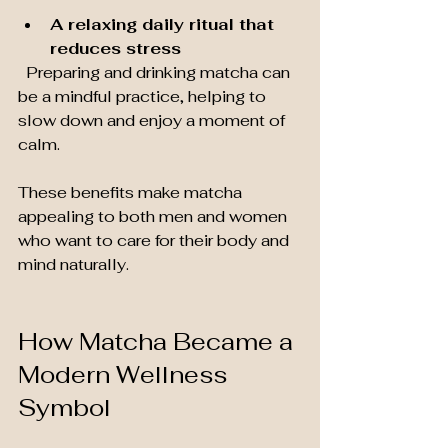
A relaxing daily ritual that 
reduces stress
  Preparing and drinking matcha can 
be a mindful practice, helping to 
slow down and enjoy a moment of 
calm.
These benefits make matcha 
appealing to both men and women 
who want to care for their body and 
mind naturally.
How Matcha Became a 
Modern Wellness 
Symbol