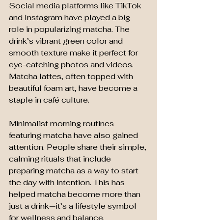
Social media platforms like TikTok 
and Instagram have played a big 
role in popularizing matcha. The 
drink’s vibrant green color and 
smooth texture make it perfect for 
eye-catching photos and videos. 
Matcha lattes, often topped with 
beautiful foam art, have become a 
staple in café culture.
Minimalist morning routines 
featuring matcha have also gained 
attention. People share their simple, 
calming rituals that include 
preparing matcha as a way to start 
the day with intention. This has 
helped matcha become more than 
just a drink—it’s a lifestyle symbol 
for wellness and balance.