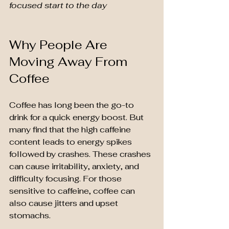
focused start to the day
Why People Are 
Moving Away From 
Coffee
Coffee has long been the go-to 
drink for a quick energy boost. But 
many find that the high caffeine 
content leads to energy spikes 
followed by crashes. These crashes 
can cause irritability, anxiety, and 
difficulty focusing. For those 
sensitive to caffeine, coffee can 
also cause jitters and upset 
stomachs.