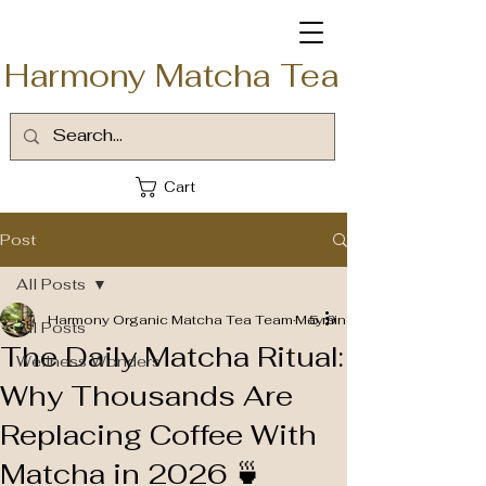
Harmony Matcha Tea
Cart
Post
All Posts
Harmony Organic Matcha Tea Team
May 9
5 min read
All Posts
The Daily Matcha Ritual:
Wellness Wonders
Why Thousands Are
Replacing Coffee With
Matcha in 2026 🍵