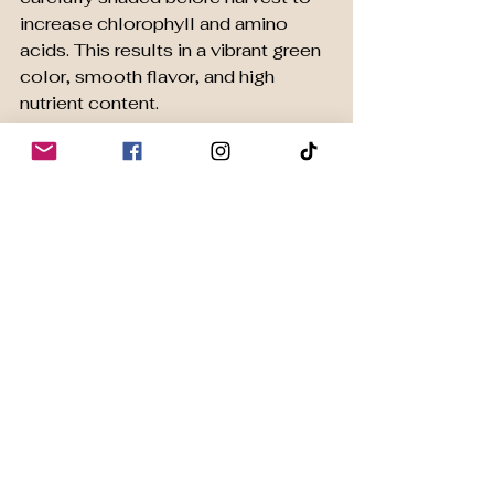
increase chlorophyll and amino 
acids. This results in a vibrant green 
color, smooth flavor, and high 
nutrient content.
Organic certification guarantees the 
matcha is free from harmful 
chemicals. This is important for 
those who want a clean, natural 
product that supports their wellness 
goals.
One excellent example is 
Harmony 
Organic Matcha
, which offers 
premium ceremonial-grade matcha 
sourced sustainably. Their matcha 
is perfect for daily rituals that 
promote calm energy and focus.