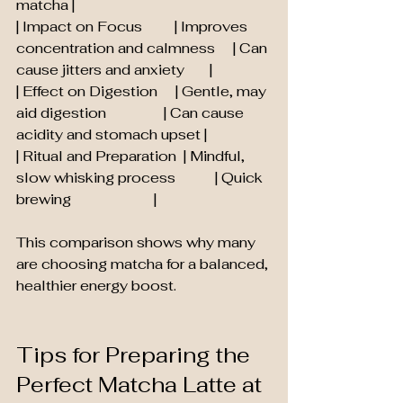
matcha |
| Impact on Focus         | Improves 
concentration and calmness     | Can 
cause jitters and anxiety       |
| Effect on Digestion     | Gentle, may 
aid digestion                | Can cause 
acidity and stomach upset |
| Ritual and Preparation  | Mindful, 
slow whisking process           | Quick 
brewing                       |
This comparison shows why many 
are choosing matcha for a balanced, 
healthier energy boost.
Tips for Preparing the 
Perfect Matcha Latte at 