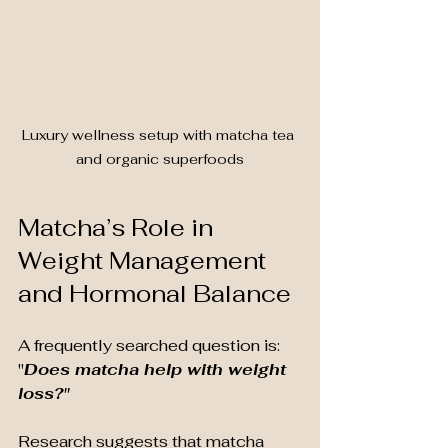
Luxury wellness setup with matcha tea 
and organic superfoods
Matcha’s Role in 
Weight Management 
and Hormonal Balance
A frequently searched question is: 
"
Does matcha help with weight 
loss?"
Research suggests that matcha 