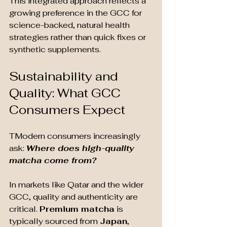
This integrated approach reflects a 
growing preference in the GCC for 
science-backed, natural health 
strategies rather than quick fixes or 
synthetic supplements.
Sustainability and 
Quality: What GCC 
Consumers Expect
T
Modern consumers increasingly 
ask: 
Where does high-quality 
matcha come from?
In markets like Qatar and the wider 
GCC, quality and authenticity are 
critical. 
Premium matcha
 is 
typically sourced from 
Japan
, 