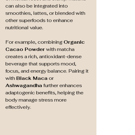
can also be integrated into 
smoothies, lattes, or blended with 
other superfoods to enhance 
nutritional value.
For example, combining 
Organic 
Cacao Powder
 with matcha 
creates a rich, antioxidant-dense 
beverage that supports mood, 
focus, and energy balance. Pairing it 
with 
Black Maca
 or 
Ashwagandha
 further enhances 
adaptogenic benefits, helping the 
body manage stress more 
effectively.