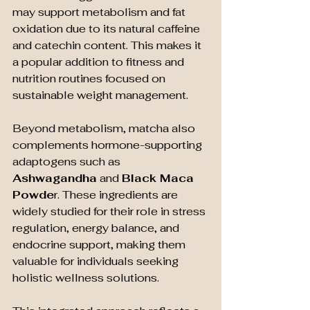
may support metabolism and fat 
oxidation due to its natural caffeine 
and catechin content. This makes it 
a popular addition to fitness and 
nutrition routines focused on 
sustainable weight management.
Beyond metabolism, matcha also 
complements hormone-supporting 
adaptogens such as 
Ashwagandha
 and 
Black Maca 
Powde
r. These ingredients are 
widely studied for their role in stress 
regulation, energy balance, and 
endocrine support, making them 
valuable for individuals seeking 
holistic wellness solutions.