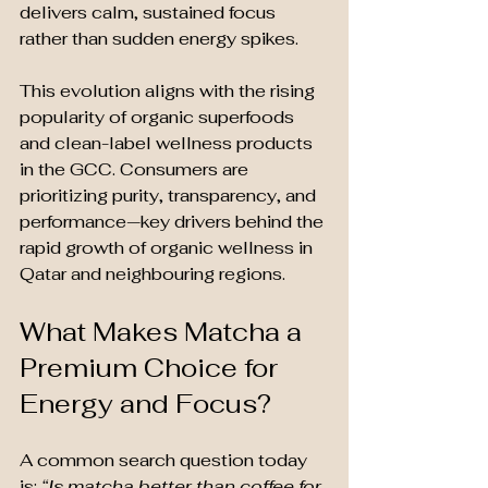
delivers calm, sustained focus 
rather than sudden energy spikes.
This evolution aligns with the rising 
popularity of organic superfoods 
and clean-label wellness products 
in the GCC. Consumers are 
prioritizing purity, transparency, and 
performance—key drivers behind the 
rapid growth of organic wellness in 
Qatar and neighbouring regions.
What Makes Matcha a 
Premium Choice for 
Energy and Focus?
A common search question today 
is: 
“Is matcha better than coffee for 