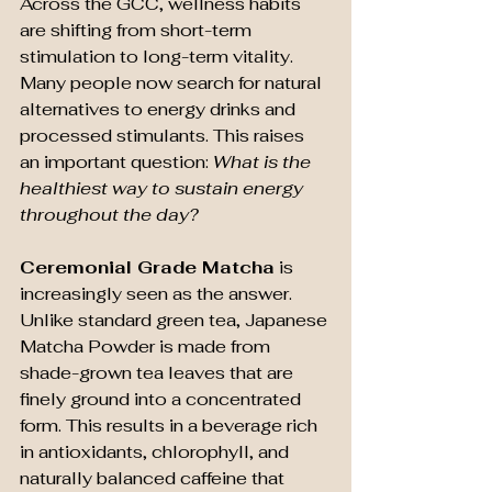
Across the GCC, wellness habits 
are shifting from short-term 
stimulation to long-term vitality. 
Many people now search for natural 
alternatives to energy drinks and 
processed stimulants. This raises 
an important question: 
What is the 
healthiest way to sustain energy 
throughout the day?
Ceremonial Grade Matcha
 is 
increasingly seen as the answer. 
Unlike standard green tea, Japanese 
Matcha Powder is made from 
shade-grown tea leaves that are 
finely ground into a concentrated 
form. This results in a beverage rich 
in antioxidants, chlorophyll, and 
naturally balanced caffeine that 