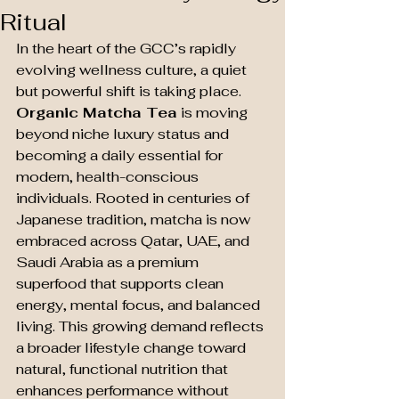
Ritual
In the heart of the GCC’s rapidly 
evolving wellness culture, a quiet 
but powerful shift is taking place. 
Organic Matcha Tea
 is moving 
beyond niche luxury status and 
becoming a daily essential for 
modern, health-conscious 
individuals. Rooted in centuries of 
Japanese tradition, matcha is now 
embraced across Qatar, UAE, and 
Saudi Arabia as a premium 
superfood that supports clean 
energy, mental focus, and balanced 
living. This growing demand reflects 
a broader lifestyle change toward 
natural, functional nutrition that 
enhances performance without 