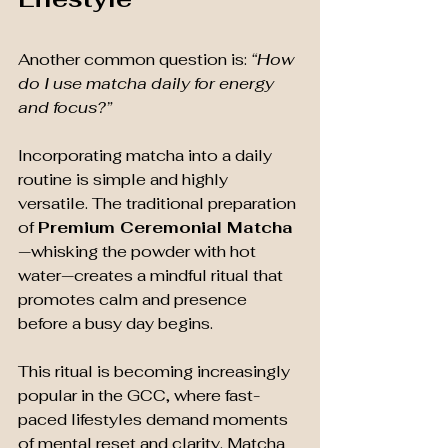
Another common question is: 
“How 
do I use matcha daily for energy 
and focus?”
Incorporating matcha into a daily 
routine is simple and highly 
versatile. The traditional preparation 
of 
Premium Ceremonial Matcha
—whisking the powder with hot 
water—creates a mindful ritual that 
promotes calm and presence 
before a busy day begins.
This ritual is becoming increasingly 
popular in the GCC, where fast-
paced lifestyles demand moments 
of mental reset and clarity. Matcha 