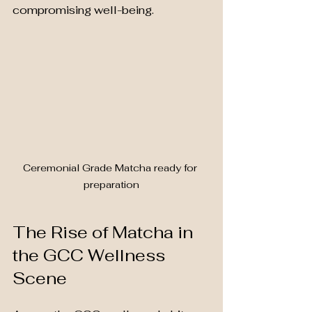
compromising well-being.
Ceremonial Grade Matcha ready for 
preparation
The Rise of Matcha in 
the GCC Wellness 
Scene