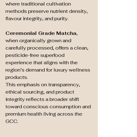
where traditional cultivation 
methods preserve nutrient density, 
flavour integrity, and purity.
Ceremonial Grade Matcha
, 
when organically grown and 
carefully processed, offers a clean, 
pesticide-free superfood 
experience that aligns with the 
region’s demand for luxury wellness 
products.
This emphasis on transparency, 
ethical sourcing, and product 
integrity reflects a broader shift 
toward conscious consumption and 
premium health living across the 
GCC.