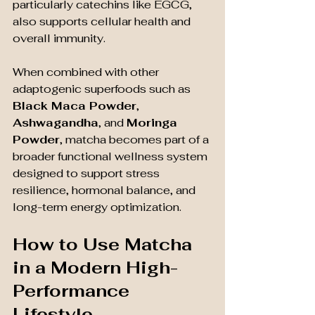
particularly catechins like EGCG, 
also supports cellular health and 
overall immunity.
When combined with other 
adaptogenic superfoods such as 
Black Maca Powder
, 
Ashwagandha
, and 
Moringa 
Powder
, matcha becomes part of a 
broader functional wellness system 
designed to support stress 
resilience, hormonal balance, and 
long-term energy optimization.
How to Use Matcha 
in a Modern High-
Performance 
Lifestyle