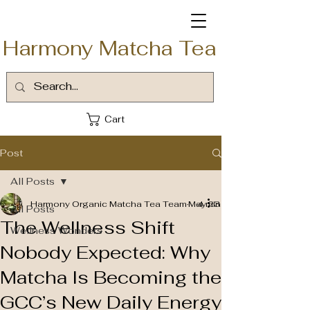
Harmony Matcha Tea
Cart
Post
All Posts
Harmony Organic Matcha Tea Team
May 23
4 min read
All Posts
The Wellness Shift
Wellness Wonders
Nobody Expected: Why
Matcha Is Becoming the
GCC’s New Daily Energy