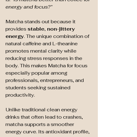
energy and focus?”
Matcha stands out because it 
provides 
stable, non-jittery 
energy
. The unique combination of 
natural caffeine and L-theanine 
promotes mental clarity while 
reducing stress responses in the 
body. This makes Matcha for focus 
especially popular among 
professionals, entrepreneurs, and 
students seeking sustained 
productivity.
Unlike traditional clean energy 
drinks that often lead to crashes, 
matcha supports a smoother 
energy curve. Its antioxidant profile, 