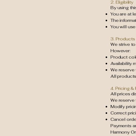
2. Eligibility
By using thi
You are at l
The informa
You will use
3. Products 
We strive to
However:
Product col
Availability
We reserve t
All products 
4. Pricing 
All prices d
We reserve t
Modify prici
Correct pric
Cancel order
Payments ar
Harmony Org