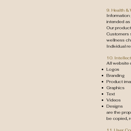
9. Health &
Information 
intended as
Our products
Customers s
wellness ch
Individual r
10. Intellec
All website 
Logos
Branding
Product im
Graphics
Text
Videos
Designs
are the pro
be copied, 
11. User C