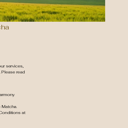
cha
our services,
. Please read
 Harmony
c Matcha.
Conditions at