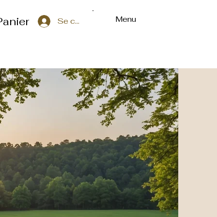
Menu
Panier
Se connecter
ons