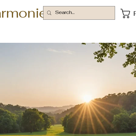
armonie
rms and Conditi
Finding Inspiration in Every Turn