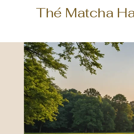
Thé Matcha H
Te