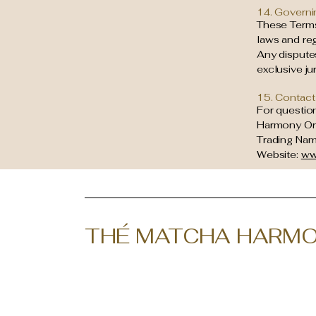
14. Governi
These Terms
laws and reg
Any disputes
exclusive ju
15. Contact
For questio
Harmony Or
Trading Name
Website:
ww
THÉ MATCHA HARMO