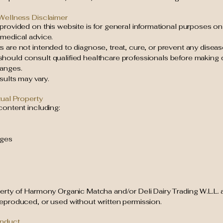
 Wellness Disclaimer
provided on this website is for general informational purposes on
 medical advice.
 are not intended to diagnose, treat, cure, or prevent any diseas
hould consult qualified healthcare professionals before making d
anges.
esults may vary.
tual Property
content including:
ages
perty of Harmony Organic Matcha and/or Deli Dairy Trading W.L.L.
reproduced, or used without written permission.
onduct