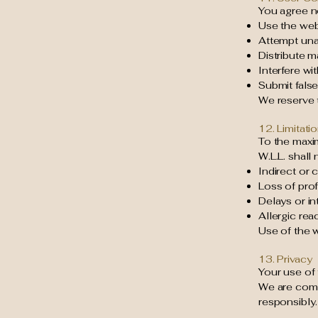
You agree no
Use the web
Attempt una
Distribute m
Interfere wi
Submit false
We reserve t
12. Limitatio
To the maxi
W.L.L. shall 
Indirect or
Loss of prof
Delays or in
Allergic rea
Use of the w
13. Privacy
Your use of 
We are comm
responsibly.