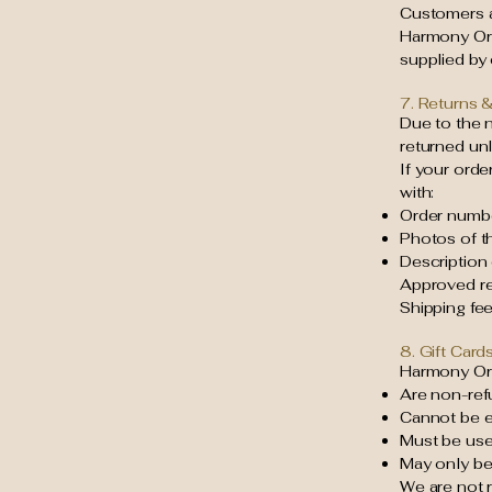
Customers ar
Harmony Org
supplied by
7. Returns 
Due to the 
returned unl
If your orde
with:
Order numb
Photos of t
Description
Approved re
Shipping fe
8. Gift Card
Harmony Org
Are non-ref
Cannot be e
Must be used
May only b
We are not r