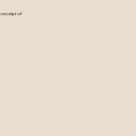
 receipt of