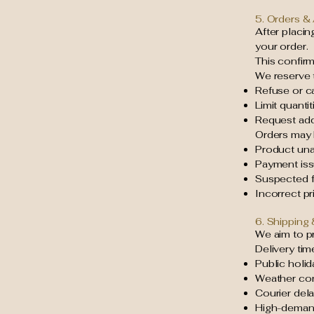
5. Orders &
After placi
your order.
This confir
We reserve t
Refuse or c
Limit quanti
Request addi
Orders may 
Product unav
Payment is
Suspected fr
Incorrect pri
6. Shipping 
We aim to pr
Delivery tim
Public holid
Weather con
Courier del
High-deman