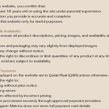
s website, you confirm that:
east 18 years old or using the site under parental supervision.
tion you provide is accurate and complete.
 this website only for lawful purposes.
& Availability
 ensure all product descriptions, pricing, images, and availability 
ors and packaging may vary slightly from displayed images.
 may change without notice.
he right to discontinue or limit quantities of any product at any ti
sold are subject to availability.
& Payments
isplayed on the website are in Qatari Riyal (QAR) unless otherwise 
he right to:
ng without prior notice
ing errors
s affected by incorrect pricing
e processed securely through approved payment providers.
anic Matcha does not store full payment card details.