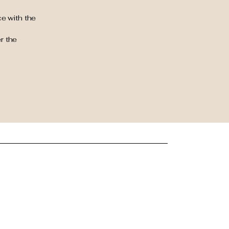
e with the
r the