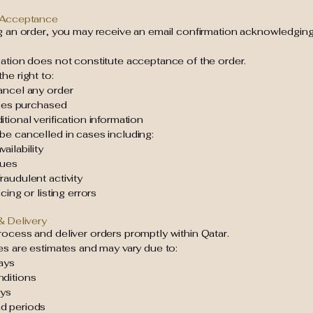
 Acceptance
ng an order, you may receive an email confirmation acknowledging
mation does not constitute acceptance of the order.
he right to:
ancel any order
ties purchased
tional verification information
be cancelled in cases including:
ailability
sues
audulent activity
cing or listing errors
& Delivery
ocess and deliver orders promptly within Qatar.
es are estimates and may vary due to:
ays
ditions
ays
d periods