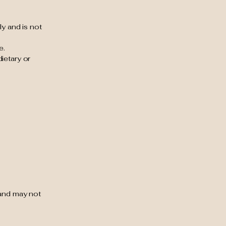
ly and is not
e.
ietary or
 and may not