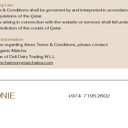
ng Law
 & Conditions shall be governed by and interpreted in accordanc
ulations of the Qatar.
 arising in connection with the website or services shall fall unde
risdiction of the courts of Qatar.
 Information
ns regarding these Terms & Conditions, please contact:
ganic Matcha
 of Deli Dairy Trading W.L.L.
w.harmonymatchatea.com
NIE
+974- 7195 2602