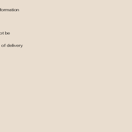
nformation
ot be
 of delivery