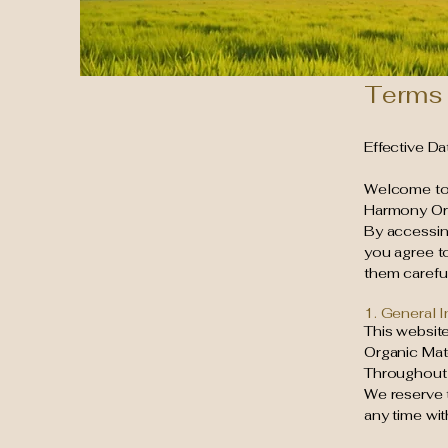
Terms 
Effective D
Welcome t
Harmony Orga
By accessing
you agree t
them careful
1. General 
This website
Organic Mat
Throughout t
We reserve t
any time wit