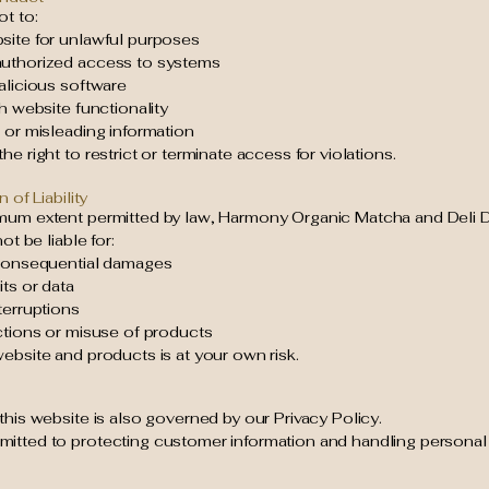
t to:
site for unlawful purposes
uthorized access to systems
alicious software
th website functionality
 or misleading information
he right to restrict or terminate access for violations.
n of Liability
mum extent permitted by law, Harmony Organic Matcha and Deli D
not be liable for:
 consequential damages
its or data
terruptions
ctions or misuse of products
ebsite and products is at your own risk.
this website is also governed by our Privacy Policy.
itted to protecting customer information and handling personal