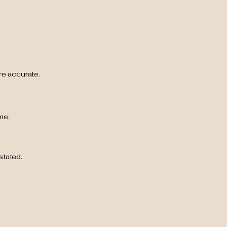
are accurate.
me.
stated.