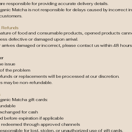
e responsible for providing accurate delivery details.
anic Matcha is not responsible for delays caused by incorrect i
 customers.
& Refunds
nature of food and consumable products, opened products cann
ess defective or damaged upon arrival.
r arrives damaged or incorrect, please contact us within 48 hours
er
he issue
 of the problem
funds or replacements will be processed at our discretion.
es may be non-refundable.
s
anic Matcha gift cards:
undable
xchanged for cash
 before expiration if applicable
e redeemed through approved channels
esponsible for lost, stolen, or unauthorized use of gift cards.