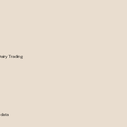
airy Trading
 data