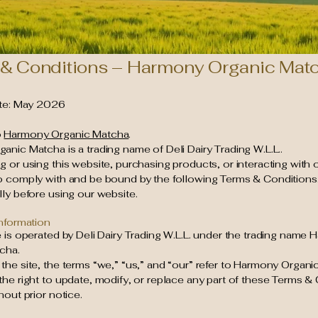
& Conditions – Harmony Organic Mat
ate: May 2026
o
Harmony Organic Matcha
.
nic Matcha is a trading name of Deli Dairy Trading W.L.L..
 or using this website, purchasing products, or interacting with 
o comply with and be bound by the following Terms & Conditions
ly before using our website.
Information
 is operated by Deli Dairy Trading W.L.L. under the trading name
cha.
he site, the terms “we,” “us,” and “our” refer to Harmony Organi
he right to update, modify, or replace any part of these Terms & 
hout prior notice.