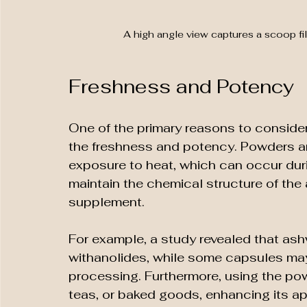
A high angle view captures a scoop f
Freshness and Potency
One of the primary reasons to consid
the freshness and potency. Powders ar
exposure to heat, which can occur dur
maintain the chemical structure of the 
supplement.
For example, a study revealed that a
withanolides, while some capsules ma
processing. Furthermore, using the pow
teas, or baked goods, enhancing its