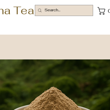
ha Tea