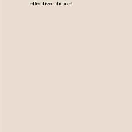
effective choice.