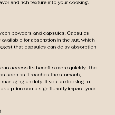
lavor and rich texture into your cooking.
tween powders and capsules. Capsules 
available for absorption in the gut, which 
uggest that capsules can delay absorption 
an access its benefits more quickly. The 
as soon as it reaches the stomach, 
r managing anxiety. If you are looking to 
 absorption could significantly impact your 
n