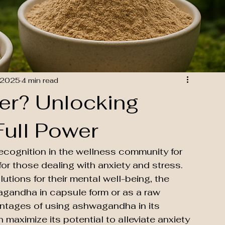
 2025
4 min read
er? Unlocking
ull Power
cognition in the wellness community for 
 for those dealing with anxiety and stress. 
utions for their mental well-being, the 
agandha in capsule form or as a raw 
antages of using ashwagandha in its 
aximize its potential to alleviate anxiety 