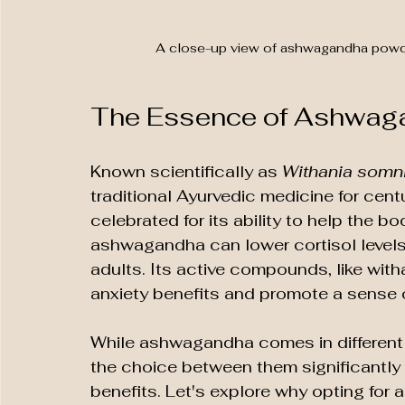
A close-up view of ashwagandha powder 
The Essence of Ashwag
Known scientifically as 
Withania somni
traditional Ayurvedic medicine for cent
celebrated for its ability to help the 
ashwagandha can lower cortisol levels
adults. Its active compounds, like witha
anxiety benefits and promote a sense 
While ashwagandha comes in different 
the choice between them significantly 
benefits. Let's explore why opting fo