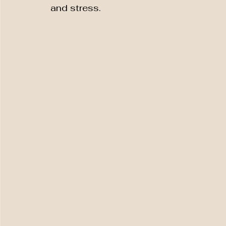
and stress.