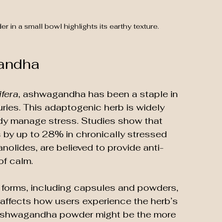
in a small bowl highlights its earthy texture.
andha
fera
, ashwagandha has been a staple in 
uries. This adaptogenic herb is widely 
body manage stress. Studies show that 
 by up to 28% in chronically stressed 
nolides, are believed to provide anti-
of calm.
forms, including capsules and powders, 
affects how users experience the herb’s 
r ashwagandha powder might be the more 