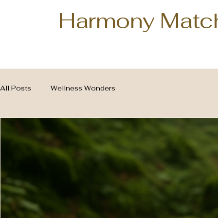
Harmony Matc
All Posts
Wellness Wonders