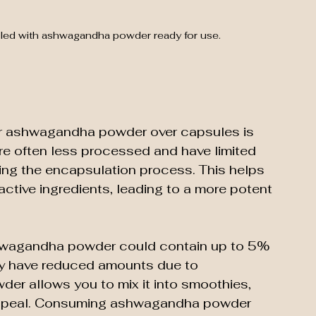
illed with ashwagandha powder ready for use.
er ashwagandha powder over capsules is 
e often less processed and have limited 
ing the encapsulation process. This helps 
active ingredients, leading to a more potent 
shwagandha powder could contain up to 5% 
y have reduced amounts due to 
der allows you to mix it into smoothies, 
 appeal. Consuming ashwagandha powder 