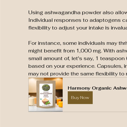
Using ashwagandha powder also allows
Individual responses to adaptogens can
flexibility to adjust your intake is invalu
For instance, some individuals may thri
might benefit from 1,000 mg. With ash
small amount of, let's say, 1 teaspoon 
based on your experience. Capsules, in
may not provide the same flexibility to
Harmony Organic Ashw
Buy Now