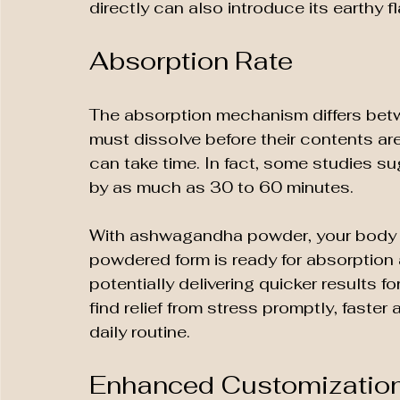
directly can also introduce its earthy f
Absorption Rate
The absorption mechanism differs be
must dissolve before their contents are 
can take time. In fact, some studies s
by as much as 30 to 60 minutes.
With ashwagandha powder, your body c
powdered form is ready for absorption 
potentially delivering quicker results fo
find relief from stress promptly, faster
daily routine.
Enhanced Customizatio