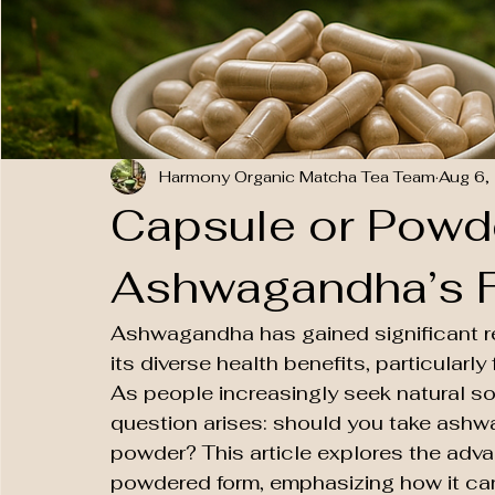
Harmony Organic Matcha Tea Team
Aug 6,
Capsule or Powd
Ashwagandha’s F
Ashwagandha has gained significant re
its diverse health benefits, particularly
As people increasingly seek natural sol
question arises: should you take ashw
powder? This article explores the adv
powdered form, emphasizing how it can m