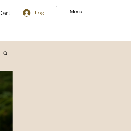
Menu
Cart
Log In