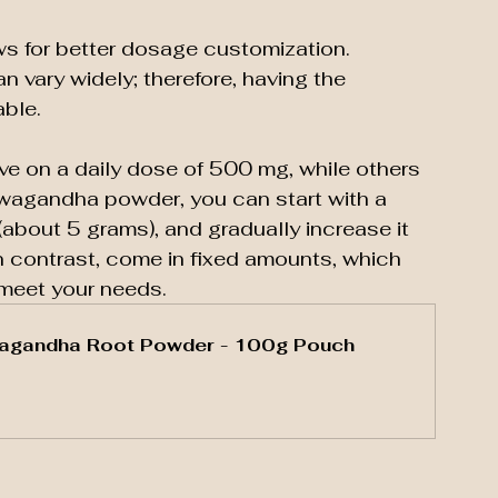
 for better dosage customization. 
 vary widely; therefore, having the 
able. 
ve on a daily dose of 500 mg, while others 
wagandha powder, you can start with a 
(about 5 grams), and gradually increase it 
 contrast, come in fixed amounts, which 
 meet your needs.
agandha Root Powder - 100g Pouch