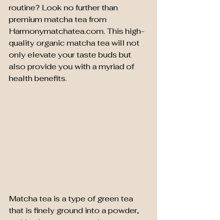
routine? Look no further than 
premium matcha tea from 
Harmonymatchatea.com. This high-
quality organic matcha tea will not 
only elevate your taste buds but 
also provide you with a myriad of 
health benefits.
Matcha tea is a type of green tea 
that is finely ground into a powder, 