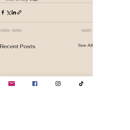
See All
Recent Posts