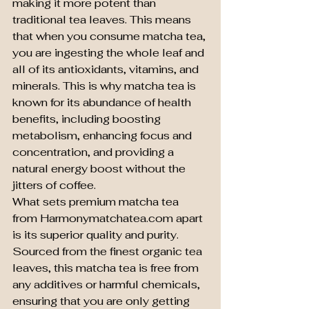
making it more potent than 
traditional tea leaves. This means 
that when you consume matcha tea, 
you are ingesting the whole leaf and 
all of its antioxidants, vitamins, and 
minerals. This is why matcha tea is 
known for its abundance of health 
benefits, including boosting 
metabolism, enhancing focus and 
concentration, and providing a 
natural energy boost without the 
jitters of coffee.

What sets premium matcha tea 
from Harmonymatchatea.com apart 
is its superior quality and purity. 
Sourced from the finest organic tea 
leaves, this matcha tea is free from 
any additives or harmful chemicals, 
ensuring that you are only getting 