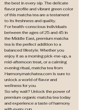
the best in every sip. The delicate 
flavor profile and vibrant green color 
of this matcha tea are a testament 
to its freshness and quality.

For health-conscious individuals 
between the ages of 25 and 45 in 
the Middle East, premium matcha 
tea is the perfect addition to a 
balanced lifestyle. Whether you 
enjoy it as a morning pick-me-up, a 
mid-afternoon treat, or a calming 
evening ritual, matcha tea from 
Harmonymatchatea.com is sure to 
unlock a world of flavor and 
wellness for you.

So why wait? Unlock the power of 
premium organic matcha tea today 
and experience a taste of harmony 
with every cup.