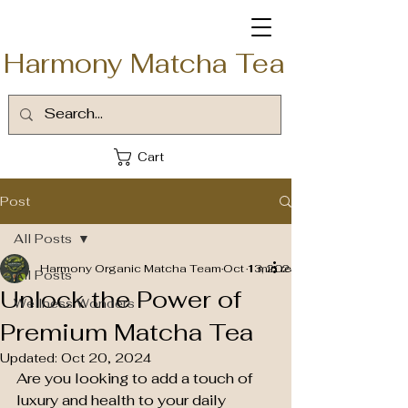
Harmony Matcha Tea
Cart
Post
All Posts
Harmony Organic Matcha Team
Oct 13, 2024
1 min read
All Posts
Unlock the Power of
Wellness Wonders
Premium Matcha Tea
Updated:
Oct 20, 2024
Are you looking to add a touch of 
luxury and health to your daily 