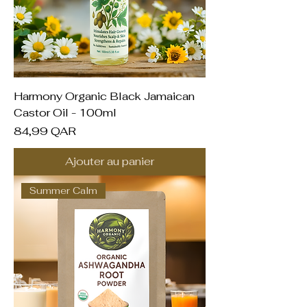
Harmony Organic Black Jamaican
Castor Oil - 100ml
Prix
84,99 QAR
Ajouter au panier
Summer Calm