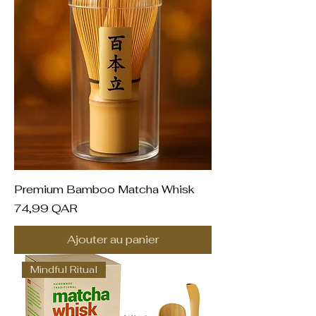
Premium Bamboo Matcha Whisk
Prix
74,99 QAR
Ajouter au panier
Mindful Ritual