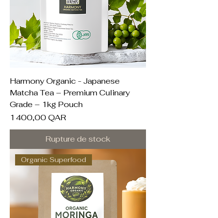
Harmony Organic - Japanese
Matcha Tea – Premium Culinary
Grade – 1kg Pouch
Prix
1 400,00 QAR
Rupture de stock
Organic Superfood