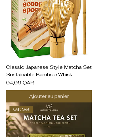
Classic Japanese Style Matcha Set
Sustainable Bamboo Whisk
Prix
94,99 QAR
Ajouter au panier
Gift Set