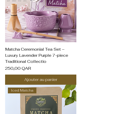
Matcha Ceremonial Tea Set –
Luxury Lavender Purple 7-piece
Traditional Collectio
Prix
250,00 QAR
Ajouter au panier
Iced Matcha