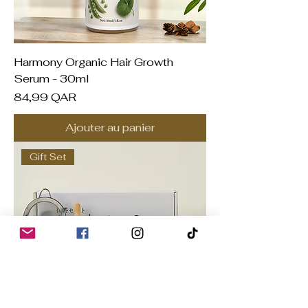
Harmony Organic Hair Growth
Serum - 30ml
Prix
84,99 QAR
Ajouter au panier
Gift Set