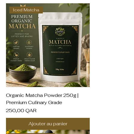
Iced Matcha
Organic Matcha Powder 250g |
Premium Culinary Grade
Prix
250,00 QAR
Ajouter au panier