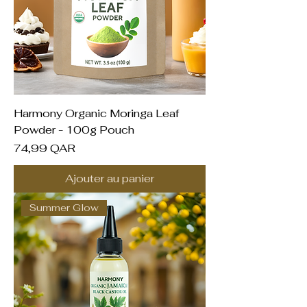
Harmony Organic Moringa Leaf
Powder - 100g Pouch
Prix
74,99 QAR
Ajouter au panier
Summer Glow