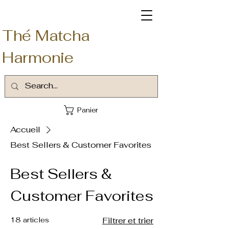
Thé Matcha
Harmonie
Panier
Accueil
Best Sellers & Customer Favorites
Best Sellers &
Customer Favorites
18 articles
Filtrer et trier