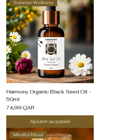
Summer Wellness
Harmony Organic Black Seed Oil -
50ml
Prix
74,99 QAR
Ajouter au panier
Mindful Ritual