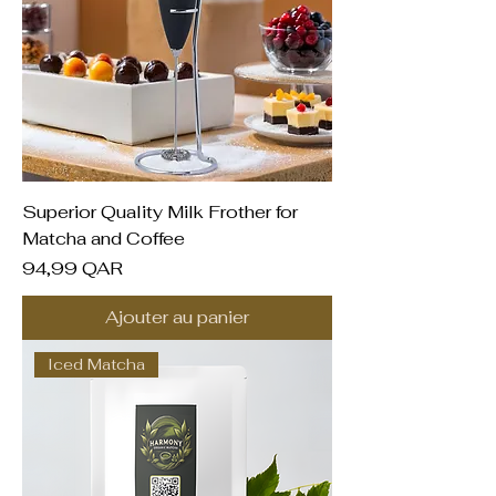
Superior Quality Milk Frother for
Matcha and Coffee
Prix
94,99 QAR
Ajouter au panier
Iced Matcha