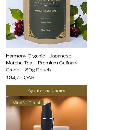
Harmony Organic - Japanese
Matcha Tea – Premium Culinary
Grade – 80g Pouch
Prix
134,75 QAR
Ajouter au panier
Mindful Ritual