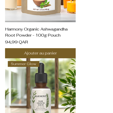
Harmony Organic Ashwagandha
Root Powder - 100g Pouch
Prix
94,99 QAR
Ajouter au panier
Summer Glow