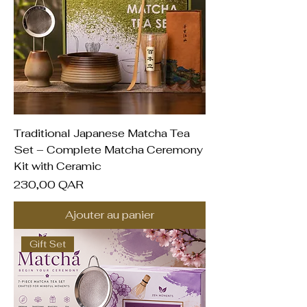
Traditional Japanese Matcha Tea
Set – Complete Matcha Ceremony
Kit with Ceramic
Prix
230,00 QAR
Ajouter au panier
Gift Set