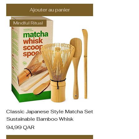
Ajouter au panier
Mindful Ritual
Classic Japanese Style Matcha Set
Sustainable Bamboo Whisk
Prix
94,99 QAR