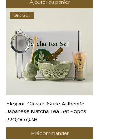
Ajouter au panier
Gift Set
Elegant Classic Style Authentic
Japanese Matcha Tea Set - 5pcs
Prix
220,00 QAR
Précommander