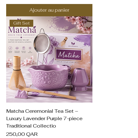
Ajouter au panier
Gift Set
Matcha Ceremonial Tea Set –
Luxury Lavender Purple 7-piece
Traditional Collectio
Prix
250,00 QAR