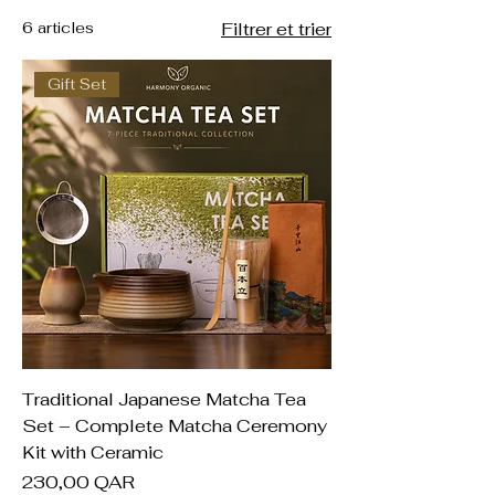
6 articles
Filtrer et trier
Gift Set
Traditional Japanese Matcha Tea
Set – Complete Matcha Ceremony
Kit with Ceramic
Prix
230,00 QAR