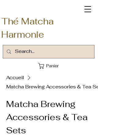
Thé Matcha
Harmonie
Panier
Accueil
Matcha Brewing Accessories & Tea Sets
Matcha Brewing
Accessories & Tea
Sets